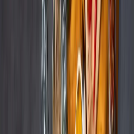
Industry
Beauty & Personal Care
Founded
1922
Headquarters
Hamburg, Germany
Beiersdorf, the global consumer goods group, faced significant
challenges in managing content across multiple online marketplaces.
400
Hours saved
300
Products managed
The Challenge
The Challenge
Our Approach
Results
The Challenge
Beiersdorf faced significant challenges in
managing content across multiple online
marketplaces.