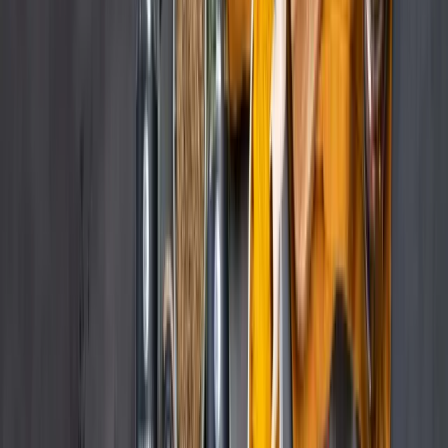
Beiersdorf, a market leader with multiple brands across various e-
retailers, faced significant challenges in managing content across
multiple online marketplaces. The process of manually uploading
and updating content for each marketplace was time-consuming and
labor-intensive. Each platform had unique content specifications,
and failing to meet these requirements negatively impacted product
visibility and sales. With the goal of providing the best possible
content on all marketplaces, Beiersdorf needed a more efficient and
scalable solution.
Our Approach
Remdash and content syndication tools to
streamline content management.
Beiersdorf implemented Remdash, integrated with content
syndication tools, to streamline content management. This solution
allowed the team to manage and update product information across
all online marketplaces from a single platform. Content Creation:
Beiersdorf created master content in Remdash or imported pre-