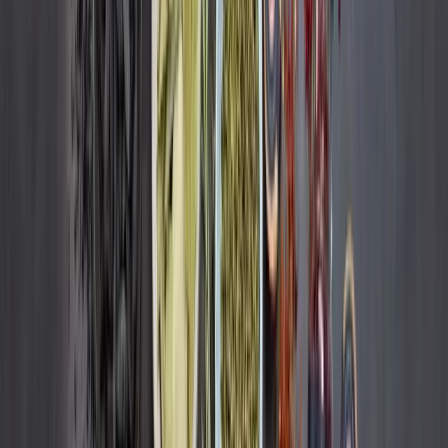
Remdash
FMCG
How Ankerkraut wins the Buy Box more often
+30%
Buy Box Ownership
+3%
Turnover
READ CASE STUDY
About
Remazing Core
Remazing Nova
Remazing Moin
Remazing Edge
Career