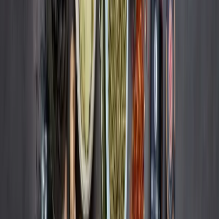
Services
Strategy & Consulting
Retail Media
Content Services
Operational Excellence
Resources
Reports
Blog
Newsletter
Subscribe
Imprint
Data Privacy Statement
Whistleblowing Policy
©Remazing GmbH