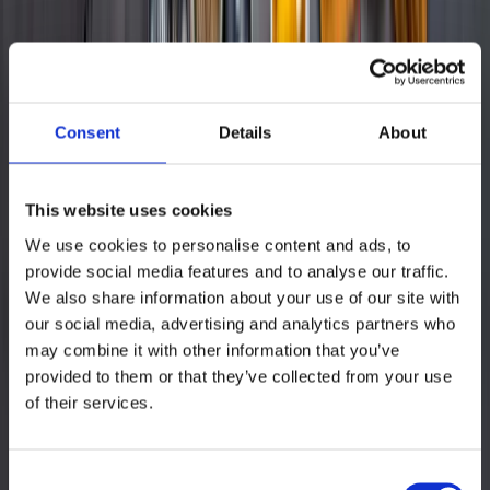
existing content. Content Upload: The team could then upload
enhanced content to multiple marketplaces with just a few clicks,
adapting it to platform-specific requirements. Content
Synchronization: Any updates made to the content were centrally
managed in Remdash and automatically synchronized across all
connected marketplaces, ensuring up-to-date content.
Consent
Details
About
Read more
GET IN TOUCH
This website uses cookies
Let’s talk!
We use cookies to personalise content and ads, to
provide social media features and to analyse our traffic.
We analyze a selection of your products and guide you through our
We also share information about your use of our site with
award-winning tool to identify how you can save time and grow
faster on Amazon.
our social media, advertising and analytics partners who
may combine it with other information that you’ve
Send us your enquiry
provided to them or that they’ve collected from your use
of their services.
Consent