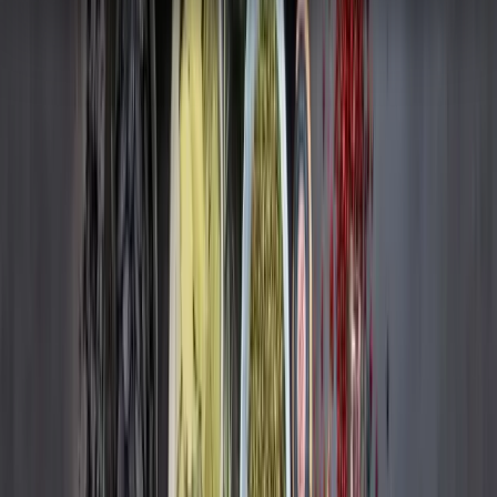
Hours Saved
5%
Sales Protected
READ CASE STUDY
Remdash
FMCG
Remdash
FMCG
How Kellanova's use of Remdash consistently
increased sales and visibility
+331%
Increase in Sales
+240%
Increase in Visibility
READ CASE STUDY
Remdash
FMCG