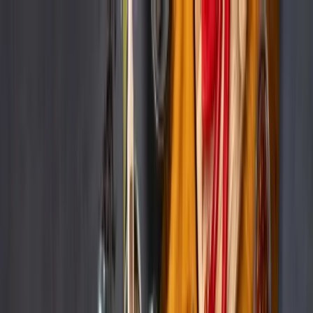
Services
Remdash
Case Studies
About Us
Careers
Resources
EN
Let’s Connect
Go back to all cases
Remdash
Beauty & Personal Care
How Beiersdorf leveraged Remdash to
automatically upload and update content
across marketplaces
Company size:
20.000+