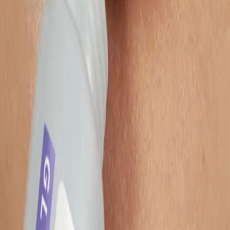
About
Remazing Core
Remazing Nova
Remazing Moin
Remazing Edge
Career
Services
Strategy & Consulting
Retail Media
Content Services
Operational Excellence
Resources
Reports
Blog
Newsletter