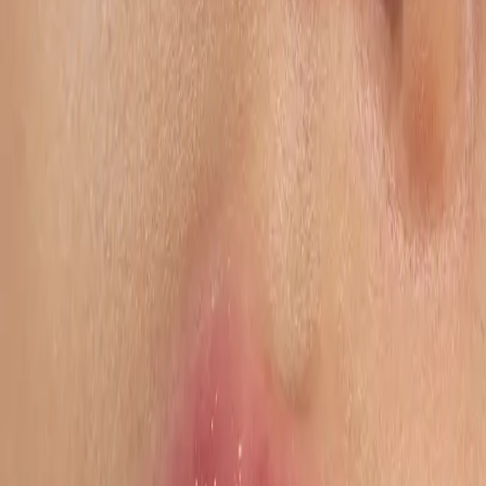
drivers of visibility, conversion, and profitability, transforming
operational complexity into structured, scalable execution across
Amazon and global marketplaces.
Schedule a Call
Structured execution. Operational control. Sustainable performance.
By the numbers
Operational Expertise
€3B+
Annual Marketplace Sales Under Management
100+
Brands Managed Operationally
50+
Marketplaces Covered