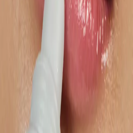
Get in touch
Ready to unlock your marketplace
potential?
Our expert team is ready to help you succeed
Let's Talk