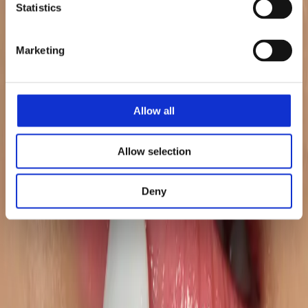
Statistics
Marketing
+70%
RoAS
Allow all
Allow selection
+268%
Deny
Glance Views UK
+31%
Higher Conversion Rate