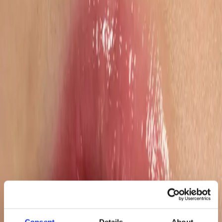
200+
Dedicated Marketplace Specialists
Why choose us
Tailored operational structures
We design dedicated account setups based on your brand’s size,
complexity, and growth ambition – combining strategic oversight
with hands-on execution across both vendor and seller models.
Decision-ready performance transparency
Our reporting goes beyond data aggregation. We deliver structured
dashboards with clear KPIs, actionable recommendations, and
executive-level summaries – enabling confident, fast decision-
making.
Mastery of marketplace fundamentals
From content completeness and pricing consistency to stock
availability, compliance, and vendor negotiations, we continuously
monitor and optimize the hygiene factors that protect revenue and
sustain growth.
Consent
Details
About