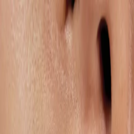
Services
Remdash
Case Studies
About Us
Careers
Resources
EN
Let’s Connect
Services
Operational Excellence
Operational Excellence is the backbone of scalable marketplace
growth. Our tailored account management structures ensure that
every operational lever – from vendor negotiations and stock
availability to compliance, pricing architecture, and reporting – is
aligned for consistent performance. We secure the foundational