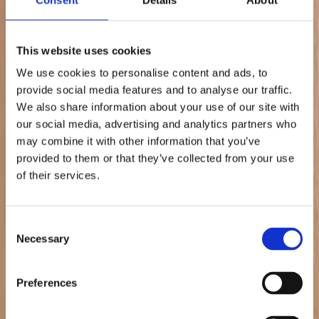
Proactive performance protection
Whether managing stock outages, suppressed listings, availability
This website uses cookies
drops, or backend account challenges, our teams intervene quickly
and systematically to safeguard performance stability and long-term
We use cookies to personalise content and ads, to
marketplace health.
provide social media features and to analyse our traffic.
Case Studies
We also share information about your use of our site with
our social media, advertising and analytics partners who
How Leading Brands Win on
may combine it with other information that you’ve
Marketplaces
provided to them or that they’ve collected from your use
of their services.
View All Case Studies
Consent
Necessary
Selection
Preferences
+385%
Sales Increase