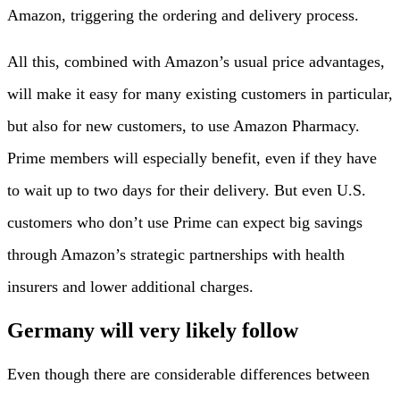
Amazon, triggering the ordering and delivery process.
All this, combined with Amazon’s usual price advantages,
will make it easy for many existing customers in particular,
but also for new customers, to use Amazon Pharmacy.
Prime members will especially benefit, even if they have
to wait up to two days for their delivery. But even U.S.
customers who don’t use Prime can expect big savings
through Amazon’s strategic partnerships with health
insurers and lower additional charges.
Germany will very likely follow
Even though there are considerable differences between