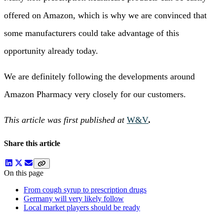
offered on Amazon, which is why we are convinced that
some manufacturers could take advantage of this
opportunity already today.
We are definitely following the developments around
Amazon Pharmacy very closely for our customers.
This article was first published at
W&V
.
Share this article
On this page
From cough syrup to prescription drugs
Germany will very likely follow
Local market players should be ready