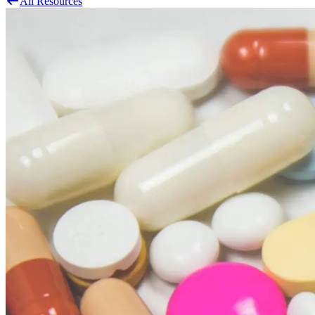
All Resources