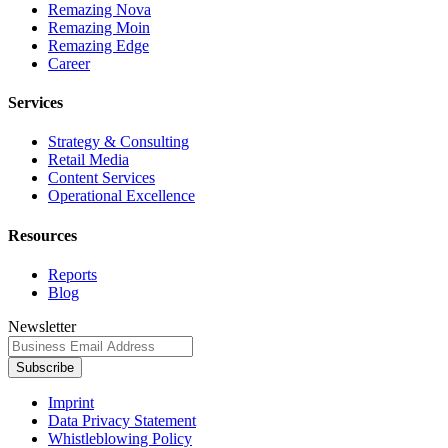
Remazing Nova
Remazing Moin
Remazing Edge
Career
Services
Strategy & Consulting
Retail Media
Content Services
Operational Excellence
Resources
Reports
Blog
Newsletter
Subscribe
Imprint
Data Privacy Statement
Whistleblowing Policy