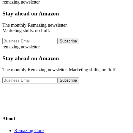
remazing newsletter
Stay ahead on Amazon
The monthly Remazing newsletter.
Marketing shifts, no fluff.
Subscribe
remazing newsletter
Stay ahead on Amazon
The monthly Remazing newsletter. Marketing shifts, no fluff.
Subscribe
About
Remazing Core