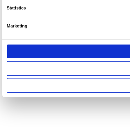
Statistics
Marketing