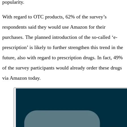
popularity.
With regard to OTC products, 62% of the survey’s
respondents said they would use Amazon for their
purchases. The planned introduction of the so-called ‘e-
prescription’ is likely to further strengthen this trend in the
future, also with regard to prescription drugs. In fact, 49%
of the survey participants would already order these drugs
via Amazon today.