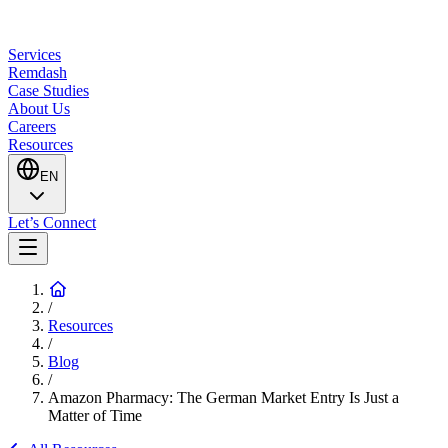
Services
Remdash
Case Studies
About Us
Careers
Resources
EN
Let’s Connect
/
Resources
/
Blog
/
Amazon Pharmacy: The German Market Entry Is Just a
Matter of Time