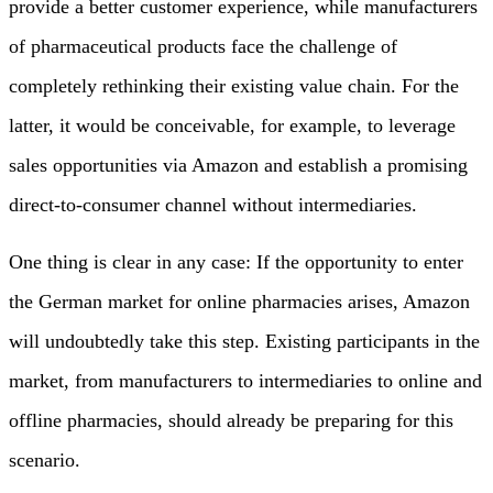
provide a better customer experience, while manufacturers
of pharmaceutical products face the challenge of
completely rethinking their existing value chain. For the
latter, it would be conceivable, for example, to leverage
sales opportunities via Amazon and establish a promising
direct-to-consumer channel without intermediaries.
One thing is clear in any case: If the opportunity to enter
the German market for online pharmacies arises, Amazon
will undoubtedly take this step. Existing participants in the
market, from manufacturers to intermediaries to online and
offline pharmacies, should already be preparing for this
scenario.