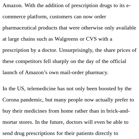
Amazon. With the addition of prescription drugs to its e-
commerce platform, customers can now order
pharmaceutical products that were otherwise only available
at large chains such as Walgreens or CVS with a
prescription by a doctor. Unsurprisingly, the share prices of
these competitors fell sharply on the day of the official
launch of Amazon’s own mail-order pharmacy.
In the US, telemedicine has not only been boosted by the
Corona pandemic, but many people now actually prefer to
buy their medicines from home rather than in brick-and-
mortar stores. In the future, doctors will even be able to
send drug prescriptions for their patients directly to