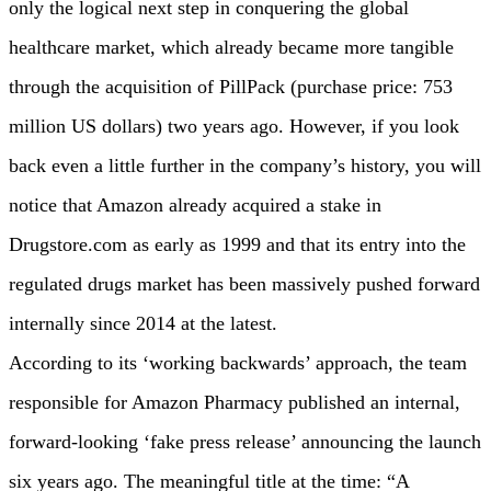
only the logical next step in conquering the global
healthcare market, which already became more tangible
through the acquisition of PillPack (purchase price: 753
million US dollars) two years ago. However, if you look
back even a little further in the company’s history, you will
notice that Amazon already acquired a stake in
Drugstore.com as early as 1999 and that its entry into the
regulated drugs market has been massively pushed forward
internally since 2014 at the latest.
According to its ‘working backwards’ approach, the team
responsible for Amazon Pharmacy published an internal,
forward-looking ‘fake press release’ announcing the launch
six years ago. The meaningful title at the time: “A