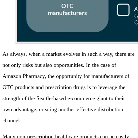
As always, when a market evolves in such a way, there are
not only risks but also opportunities. In the case of
Amazon Pharmacy, the opportunity for manufacturers of
OTC products and prescription drugs is to leverage the
strength of the Seattle-based e-commerce giant to their
own advantage, creating another effective distribution
channel.
Many non-prescription healthcare products can be easily