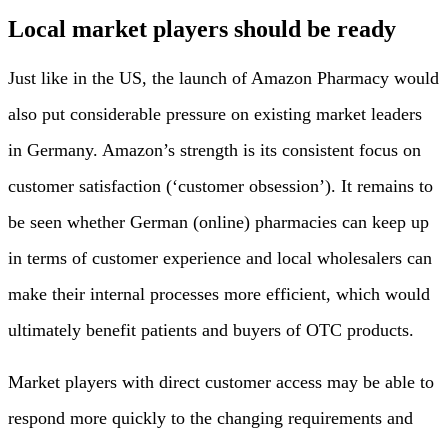
Local market players should be ready
Just like in the US, the launch of Amazon Pharmacy would
also put considerable pressure on existing market leaders
in Germany. Amazon’s strength is its consistent focus on
customer satisfaction (‘customer obsession’). It remains to
be seen whether German (online) pharmacies can keep up
in terms of customer experience and local wholesalers can
make their internal processes more efficient, which would
ultimately benefit patients and buyers of OTC products.
Market players with direct customer access may be able to
respond more quickly to the changing requirements and