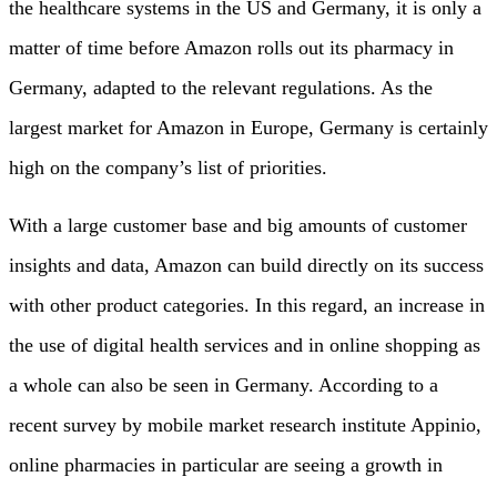
the healthcare systems in the US and Germany, it is only a
matter of time before Amazon rolls out its pharmacy in
Germany, adapted to the relevant regulations. As the
largest market for Amazon in Europe, Germany is certainly
high on the company’s list of priorities.
With a large customer base and big amounts of customer
insights and data, Amazon can build directly on its success
with other product categories. In this regard, an increase in
the use of digital health services and in online shopping as
a whole can also be seen in Germany. According to a
recent survey by mobile market research institute Appinio,
online pharmacies in particular are seeing a growth in