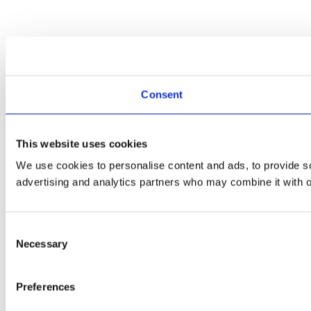
Consent
This website uses cookies
We use cookies to personalise content and ads, to provide soc
advertising and analytics partners who may combine it with ot
Consent
Necessary
Selection
Preferences