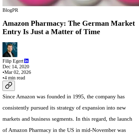
Blog
PR
Amazon Pharmacy: The German Market
Entry Is Just a Matter of Time
Filip Egert
Dec 14, 2020
•
Mar 02, 2026
•
4
min read
Since Amazon was founded in 1995, the company has
consistently pursued its strategy of expansion into new
markets and business segments. In this regard, the launch
of Amazon Pharmacy in the US in mid-November was