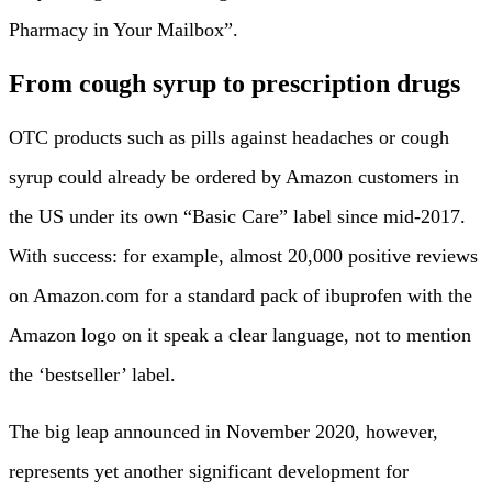
Pharmacy in Your Mailbox”.
From cough syrup to prescription drugs
OTC products such as pills against headaches or cough
syrup could already be ordered by Amazon customers in
the US under its own “Basic Care” label since mid-2017.
With success: for example, almost 20,000 positive reviews
on Amazon.com for a standard pack of ibuprofen with the
Amazon logo on it speak a clear language, not to mention
the ‘bestseller’ label.
The big leap announced in November 2020, however,
represents yet another significant development for