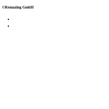
©Remazing GmbH