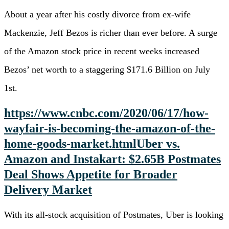
About a year after his costly divorce from ex-wife
Mackenzie, Jeff Bezos is richer than ever before. A surge
of the Amazon stock price in recent weeks increased
Bezos’ net worth to a staggering $171.6 Billion on July
1st.
https://www.cnbc.com/2020/06/17/how-
wayfair-is-becoming-the-amazon-of-the-
home-goods-market.html
Uber vs.
Amazon and Instakart: $2.65B Postmates
Deal Shows Appetite for Broader
Delivery Market
With its all-stock acquisition of Postmates, Uber is looking