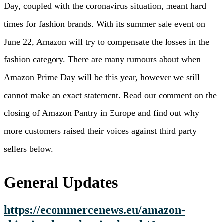
Day, coupled with the coronavirus situation, meant hard
times for fashion brands. With its summer sale event on
June 22, Amazon will try to compensate the losses in the
fashion category. There are many rumours about when
Amazon Prime Day will be this year, however we still
cannot make an exact statement. Read our comment on the
closing of Amazon Pantry in Europe and find out why
more customers raised their voices against third party
sellers below.
General Updates
https://ecommercenews.eu/amazon-