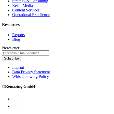
Strategy & Consulting
Retail Media
Content Services
Operational Excellence
Resources
Reports
Blog
Newsletter
Subscribe
Imprint
Data Privacy Statement
Whistleblowing Policy
©Remazing GmbH