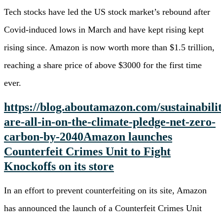
Tech stocks have led the US stock market’s rebound after
Covid-induced lows in March and have kept rising kept
rising since. Amazon is now worth more than $1.5 trillion,
reaching a share price of above $3000 for the first time
ever.
https://blog.aboutamazon.com/sustainabili
are-all-in-on-the-climate-pledge-net-zero-
carbon-by-2040
Amazon launches
Counterfeit Crimes Unit to Fight
Knockoffs on its store
In an effort to prevent counterfeiting on its site, Amazon
has announced the launch of a Counterfeit Crimes Unit