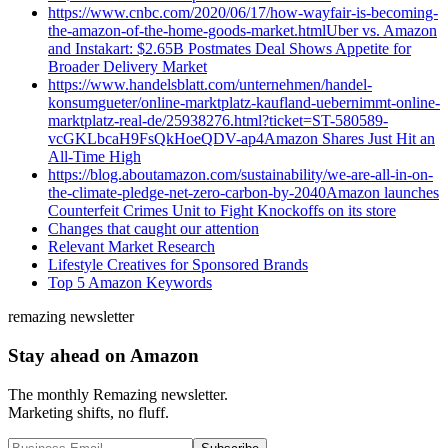
https://www.cnbc.com/2020/06/17/how-wayfair-is-becoming-
the-amazon-of-the-home-goods-market.htmlUber vs. Amazon
and Instakart: $2.65B Postmates Deal Shows Appetite for
Broader Delivery Market
https://www.handelsblatt.com/unternehmen/handel-
konsumgueter/online-marktplatz-kaufland-uebernimmt-online-
marktplatz-real-de/25938276.html?ticket=ST-580589-
vcGKLbcaH9FsQkHoeQDV-ap4Amazon Shares Just Hit an
All-Time High
https://blog.aboutamazon.com/sustainability/we-are-all-in-on-
the-climate-pledge-net-zero-carbon-by-2040Amazon launches
Counterfeit Crimes Unit to Fight Knockoffs on its store
Changes that caught our attention
Relevant Market Research
Lifestyle Creatives for Sponsored Brands
Top 5 Amazon Keywords
remazing newsletter
Stay ahead on Amazon
The monthly Remazing newsletter.
Marketing shifts, no fluff.