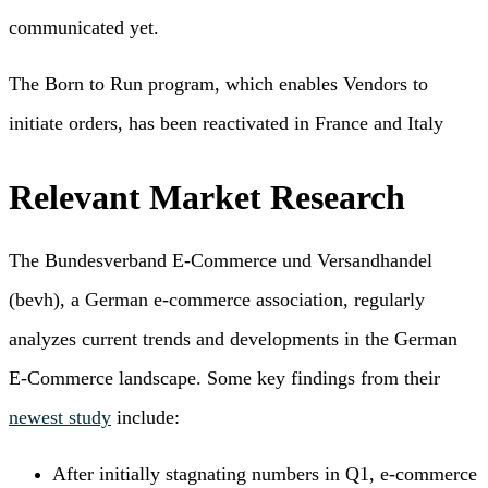
communicated yet.
The Born to Run program, which enables Vendors to
initiate orders, has been reactivated in France and Italy
Relevant Market Research
The Bundesverband E-Commerce und Versandhandel
(bevh), a German e-commerce association, regularly
analyzes current trends and developments in the German
E-Commerce landscape. Some key findings from their
newest study
include:
After initially stagnating numbers in Q1, e-commerce