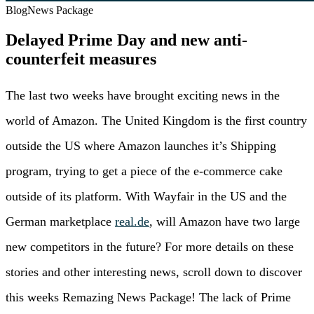
Blog
News Package
Delayed Prime Day and new anti-
counterfeit measures
The last two weeks have brought exciting news in the
world of Amazon. The United Kingdom is the first country
outside the US where Amazon launches it’s Shipping
program, trying to get a piece of the e-commerce cake
outside of its platform. With Wayfair in the US and the
German marketplace
real.de
, will Amazon have two large
new competitors in the future? For more details on these
stories and other interesting news, scroll down to discover
this weeks Remazing News Package! The lack of Prime