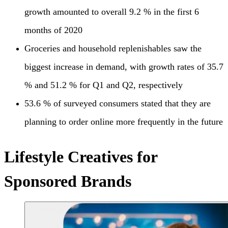
growth amounted to overall 9.2 % in the first 6
months of 2020
Groceries and household replenishables saw the
biggest increase in demand, with growth rates of 35.7
% and 51.2 % for Q1 and Q2, respectively
53.6 % of surveyed consumers stated that they are
planning to order online more frequently in the future
Lifestyle Creatives for
Sponsored Brands