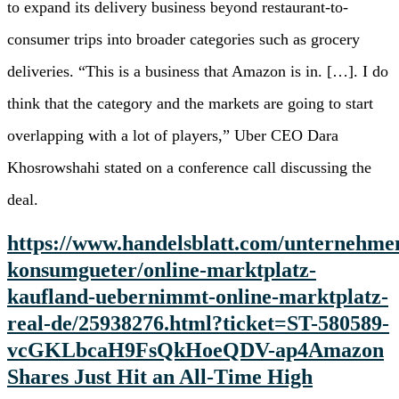
to expand its delivery business beyond restaurant-to-
consumer trips into broader categories such as grocery
deliveries. “This is a business that Amazon is in. […]. I do
think that the category and the markets are going to start
overlapping with a lot of players,” Uber CEO Dara
Khosrowshahi stated on a conference call discussing the
deal.
https://www.handelsblatt.com/unternehme
konsumgueter/online-marktplatz-
kaufland-uebernimmt-online-marktplatz-
real-de/25938276.html?ticket=ST-580589-
vcGKLbcaH9FsQkHoeQDV-ap4
Amazon
Shares Just Hit an All-Time High