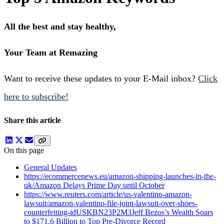
All the best and stay healthy,
Your Team at Remazing
Want to receive these updates to your E-Mail inbox?
Click
here to subscribe!
Share this article
On this page
General Updates
https://ecommercenews.eu/amazon-shipping-launches-in-the-
uk/Amazon Delays Prime Day until October
https://www.reuters.com/article/us-valentino-amazon-
lawsuit/amazon-valentino-file-joint-lawsuit-over-shoes-
counterfeiting-idUSKBN23P2M3Jeff Bezos’s Wealth Soars
to $171.6 Billion to Top Pre-Divorce Record