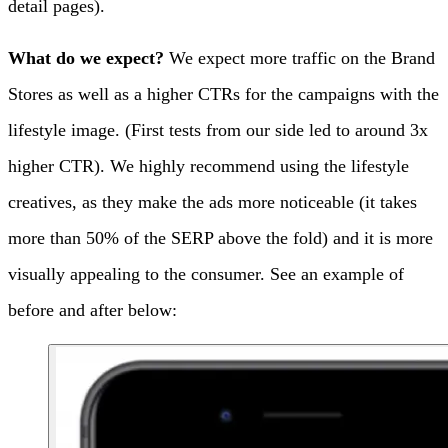
detail pages).
What do we expect?
We expect more traffic on the Brand
Stores as well as a higher CTRs for the campaigns with the
lifestyle image. (First tests from our side led to around 3x
higher CTR).
We highly recommend using the lifestyle
creatives, as they make the ads more noticeable (it takes
more than 50% of the SERP above the fold) and it is more
visually appealing to the consumer. See an example of
before and after below: