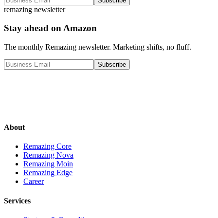
Subscribe
remazing newsletter
Stay ahead on Amazon
The monthly Remazing newsletter. Marketing shifts, no fluff.
Subscribe
About
Remazing Core
Remazing Nova
Remazing Moin
Remazing Edge
Career
Services