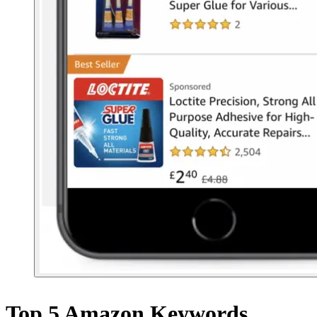
Top 5 Amazon Keywords