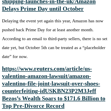
shipping-launches-in-the-uk/
Amazon
Delays Prime
Day until October
Delaying the event yet again this year, Amazon has now
pushed back Prime Day for at least another month.
According to an email to third-party sellers, there is no set
date yet, but October 5th can be treated as a “placeholder
date” for now.
https://www.reuters.com/article/us-
valentino-amazon-lawsuit/amazon-
valentino-file-joint-lawsuit-over-shoes-
counterfeiting-idUSKBN23P2M3
Jeff
Bezos’s Wealth Soars to $171.6 Billion to
Top Pre-Divorce Record