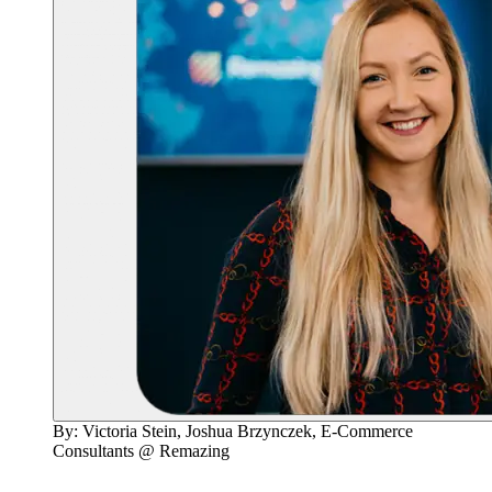
By: Victoria Stein, Joshua Brzynczek, E-Commerce
Consultants @ Remazing