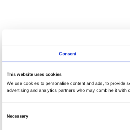
Consent
This website uses cookies
We use cookies to personalise content and ads, to provide soc
advertising and analytics partners who may combine it with ot
Consent
Necessary
Selection