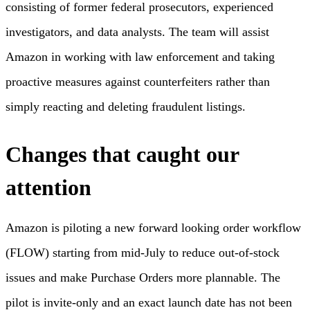
consisting of former federal prosecutors, experienced
investigators, and data analysts. The team will assist
Amazon in working with law enforcement and taking
proactive measures against counterfeiters rather than
simply reacting and deleting fraudulent listings.
Changes that caught our
attention
Amazon is piloting a new forward looking order workflow
(FLOW) starting from mid-July to reduce out-of-stock
issues and make Purchase Orders more plannable. The
pilot is invite-only and an exact launch date has not been