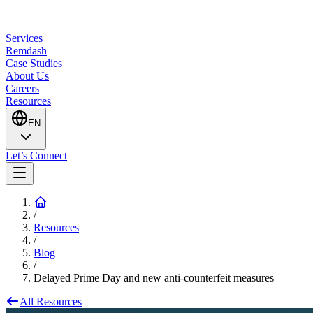
Services
Remdash
Case Studies
About Us
Careers
Resources
EN
Let’s Connect
/
Resources
/
Blog
/
Delayed Prime Day and new anti-counterfeit measures
All Resources