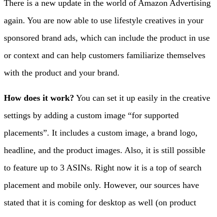
There is a new update in the world of Amazon Advertising
again.
You are now able to use lifestyle creatives in your
sponsored brand ads, which can include the product in use
or context and can help customers familiarize themselves
with the product and your brand.
How does it work?
You can set it up easily in the creative
settings by adding a custom image “for supported
placements”. It includes a custom image, a brand logo,
headline, and the product images. Also, it is still possible
to feature up to 3 ASINs. Right now it is a top of search
placement and mobile only. However, our sources have
stated that it is coming for desktop as well (on product