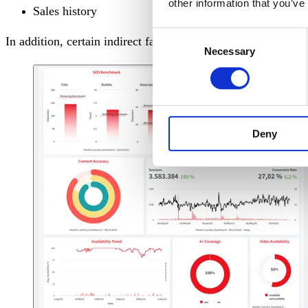
other information that you’ve
Sales history
Consent
In addition, certain indirect factors also influence the Ama
Necessary
Selection
Deny