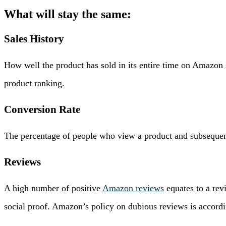
What will stay the same:
Sales History
How well the product has sold in its entire time on Amazon s
product ranking.
Conversion Rate
The percentage of people who view a product and subsequentl
Reviews
A high number of positive
Amazon reviews
equates to a rev
social proof. Amazon’s policy on dubious reviews is accordin