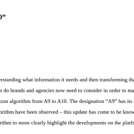
0”
standing what information it needs and then transforming th
hat do brands and agencies now need to consider in order to 
azon algorithm from A9 to A10. The designation “A9” has its 
orithm have been observed – this update has come to be know
ithm to more clearly highlight the developments on the platf