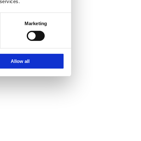
 services.
, as they influence conversion.
Marketing
Allow all