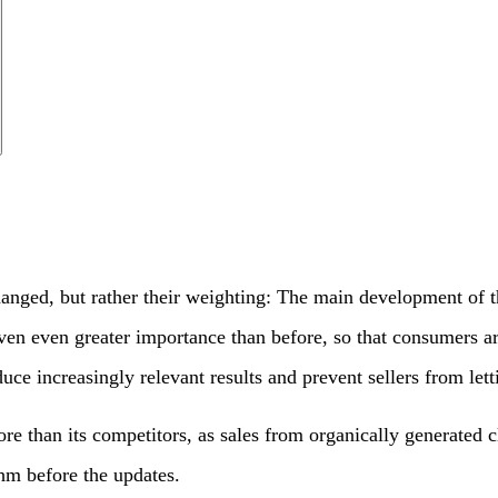
changed, but rather their weighting: The main development of
ven even greater importance than before, so that consumers are 
 increasingly relevant results and prevent sellers from lettin
re than its competitors, as sales from organically generated 
thm before the updates.