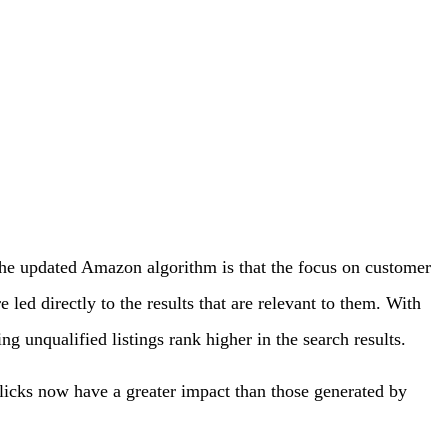
 the updated Amazon algorithm is that the focus on customer
led directly to the results that are relevant to them. With
g unqualified listings rank higher in the search results.
clicks now have a greater impact than those generated by