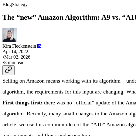
Blog
Strategy
The “new” Amazon Algorithm: A9 vs. “A1
Kira Fleckenstein
Apr 14, 2022
•
Mar 02, 2026
•
8
min read
Selling on Amazon means working with its algorithm – under
algorithm, the requirements for this input are changing. W
First things first:
there was no “official” update of the Am
algorithm. Recently, many small changes to the Amazon alg
article, we use this common idea of the “A10” Amazon algor
measurements and flows under one term.