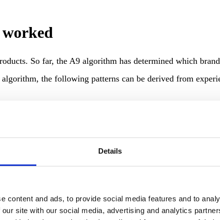
 worked
roducts. So far, the A9 algorithm has determined which bran
lgorithm, the following patterns can be derived from experi
Details
e content and ads, to provide social media features and to analy
 our site with our social media, advertising and analytics partn