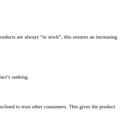
oducts are always “in stock”, this ensures an increasing
uct’s ranking.
clined to trust other consumers. This gives the product