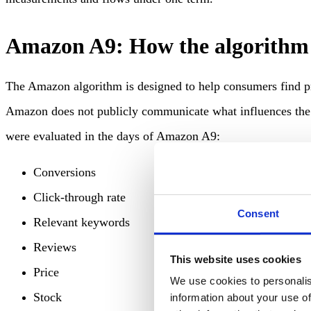
Amazon A9: How the algorithm
The Amazon algorithm is designed to help consumers find p
Amazon does not publicly communicate what influences the a
were evaluated in the days of Amazon A9:
Conversions
Click-through rate
Consent
Relevant keywords
Reviews
This website uses cookies
Price
We use cookies to personalis
Stock
information about your use of