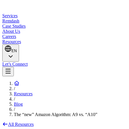
Services
Remdash
Case Studies
About Us
Careers
Resources
EN
Let’s Connect
/
Resources
/
Blog
/
The “new” Amazon Algorithm: A9 vs. “A10”
All Resources