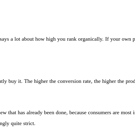
ays a lot about how high you rank organically. If your own pr
y buy it. The higher the conversion rate, the higher the prod
iew that has already been done, because consumers are most in
gly quite strict.