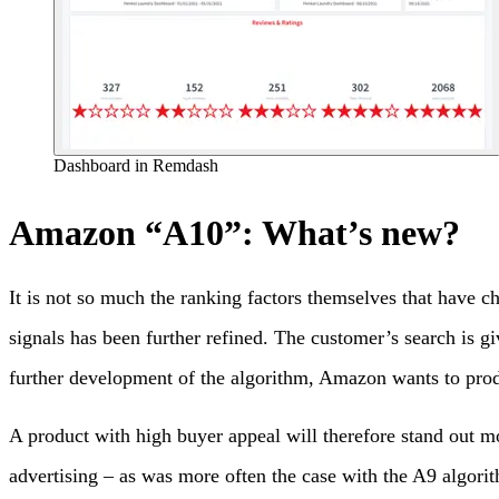
Dashboard in Remdash
Amazon “A10”: What’s new?
It is not so much the ranking factors themselves that have 
signals has been further refined. The customer’s search is gi
further development of the algorithm, Amazon wants to produce
A product with high buyer appeal will therefore stand out mo
advertising – as was more often the case with the A9 algori