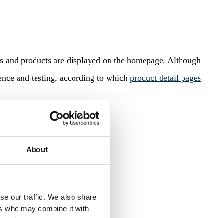
ds and products are displayed on the homepage. Although
ence and testing, according to which
product detail pages
About
se our traffic. We also share
ers who may combine it with