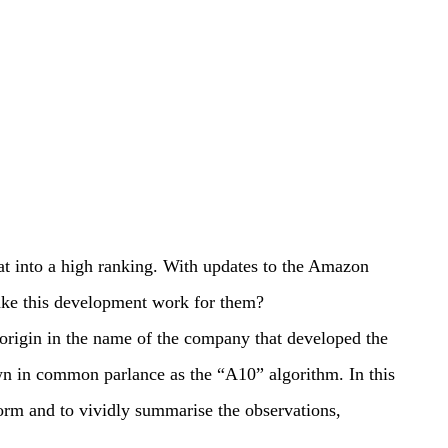
at into a high ranking. With updates to the Amazon
make this development work for them?
origin in the name of the company that developed the
n in common parlance as the “A10” algorithm. In this
orm and to vividly summarise the observations,