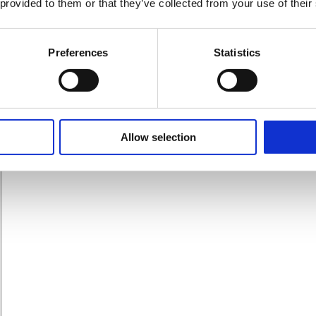
 provided to them or that they’ve collected from your use of their
zon ranking. These include images and A+ content, for example
Preferences
Statistics
Allow selection