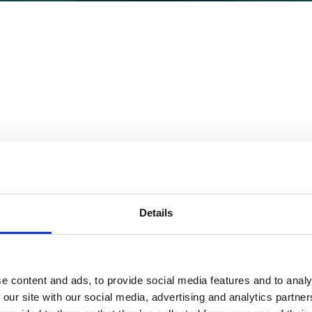
Details
 in the US for existing FBA Customers with a brand registry
price drops, sellers would collect their pre-negotiated margi
e content and ads, to provide social media features and to analy
 our site with our social media, advertising and analytics partn
k