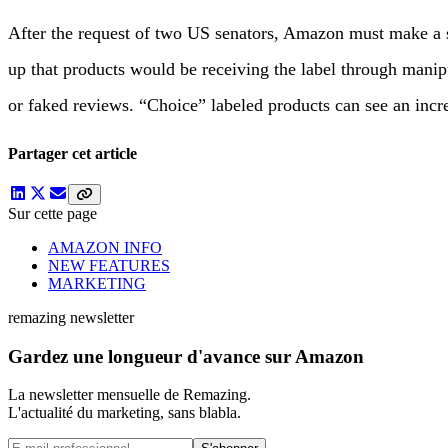
After the request of two US senators, Amazon must make a 
up that products would be receiving the label through manip
or faked reviews. “Choice” labeled products can see an incr
Partager cet article
Sur cette page
AMAZON INFO
NEW FEATURES
MARKETING
remazing newsletter
Gardez une longueur d'avance sur Amazon
La newsletter mensuelle de Remazing.
L'actualité du marketing, sans blabla.