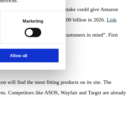
 services.
ations with Alibaba failed – the stake could give Amazon
et is expected to surpass USD 200 billion in 2026.
Link
Marketing
ional products with business customers in mind”. First
 bathrooms.
Link
Allow all
 will find the most fitting products on its site. The
terns. Competitors like ASOS, Wayfair and Target are already