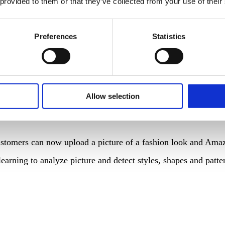
 provided to them or that they’ve collected from your use of their
ake in the Indian retail giant Reliance Retail. Earlier negoti
 telecommunications platform Jio. The Indian e-Commerce mark
Preferences
Statistics
 for household items. AmazonCommercial is a line of “profess
s of paper towels and tissues that are typically found in office
Allow selection
stomers can now upload a picture of a fashion look and Amazon
learning to analyze picture and detect styles, shapes and pat