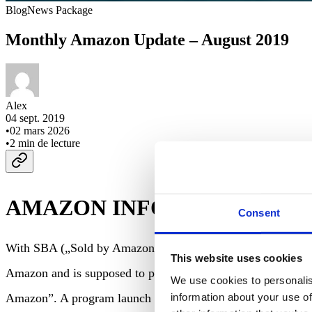
Blog
News Package
Monthly Amazon Update – August 2019
Alex
04 sept. 2019
•
02 mars 2026
•
2
min de lecture
AMAZON INFO
Consent
With SBA („Sold by Amazon“), Amazon started a new program
This website uses cookies
Amazon and is supposed to protect seller margins. Even with 
We use cookies to personalis
information about your use of
Amazon”. A program launch in other countries is likely.
Lin