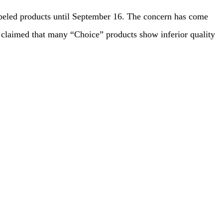
beled products until September 16. The concern has come
 claimed that many “Choice” products show inferior quality