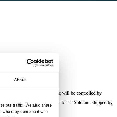
About
. With SBA, the product price will be controlled by
n. The products would still be sold as “Sold and shipped by
se our traffic. We also share
ers who may combine it with