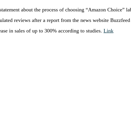
statement about the process of choosing “Amazon Choice” la
ulated reviews after a report from the news website Buzzfeed
ease in sales of up to 300% according to studies.
Link