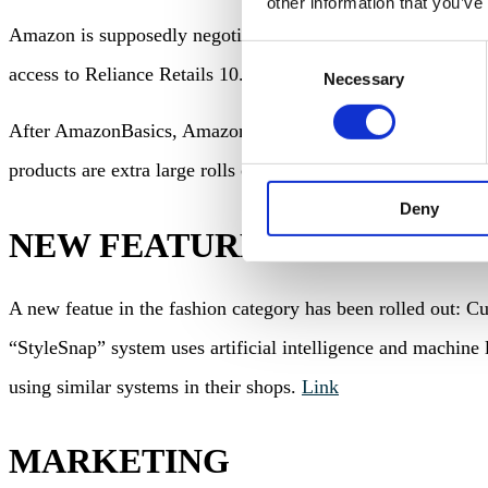
other information that you’ve
Amazon is supposedly negotiating the acquisition of a 26% st
Consent
access to Reliance Retails 10.415 retail locations and the
Necessary
Selection
After AmazonBasics, Amazon launched its next private label
products are extra large rolls of toilet paper und large pack
Deny
NEW FEATURES
A new featue in the fashion category has been rolled out: Cu
“StyleSnap” system uses artificial intelligence and machine 
using similar systems in their shops.
Link
MARKETING