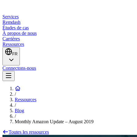
Services
Remdash
Études de cas
À propos de nous
Carrières
Ressources
FR
Connectons-nous
/
Ressources
/
Blog
/
Monthly Amazon Update – August 2019
Toutes les ressources