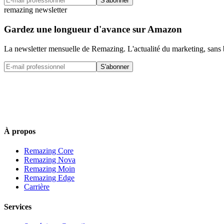
S'abonner
remazing newsletter
Gardez une longueur d'avance sur Amazon
La newsletter mensuelle de Remazing. L'actualité du marketing, sans 
S'abonner
À propos
Remazing Core
Remazing Nova
Remazing Moin
Remazing Edge
Carrière
Services