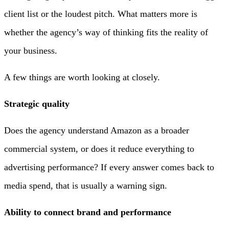
client list or the loudest pitch. What matters more is
whether the agency’s way of thinking fits the reality of
your business.
A few things are worth looking at closely.
Strategic quality
Does the agency understand Amazon as a broader
commercial system, or does it reduce everything to
advertising performance? If every answer comes back to
media spend, that is usually a warning sign.
Ability to connect brand and performance