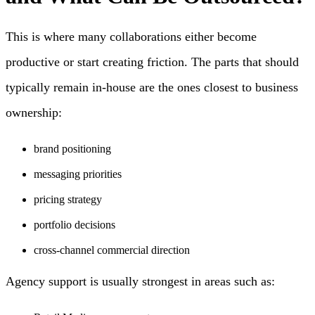
This is where many collaborations either become
productive or start creating friction. The parts that should
typically remain in-house are the ones closest to business
ownership:
brand positioning
messaging priorities
pricing strategy
portfolio decisions
cross-channel commercial direction
Agency support is usually strongest in areas such as: