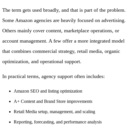
The term gets used broadly, and that is part of the problem.
Some Amazon agencies are heavily focused on advertising.
Others mainly cover content, marketplace operations, or
account management. A few offer a more integrated model
that combines commercial strategy, retail media, organic
optimization, and operational support.
In practical terms, agency support often includes:
Amazon SEO and listing optimization
A+ Content and Brand Store improvements
Retail Media setup, management, and scaling
Reporting, forecasting, and performance analysis