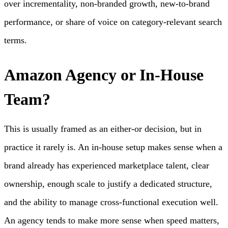
over incrementality, non-branded growth, new-to-brand
performance, or share of voice on category-relevant search
terms.
Amazon Agency or In-House
Team?
This is usually framed as an either-or decision, but in
practice it rarely is. An in-house setup makes sense when a
brand already has experienced marketplace talent, clear
ownership, enough scale to justify a dedicated structure,
and the ability to manage cross-functional execution well.
An agency tends to make more sense when speed matters,