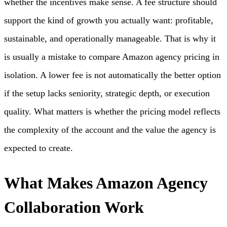
whether the incentives make sense. A fee structure should
support the kind of growth you actually want: profitable,
sustainable, and operationally manageable. That is why it
is usually a mistake to compare Amazon agency pricing in
isolation. A lower fee is not automatically the better option
if the setup lacks seniority, strategic depth, or execution
quality. What matters is whether the pricing model reflects
the complexity of the account and the value the agency is
expected to create.
What Makes Amazon Agency
Collaboration Work