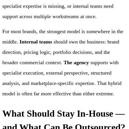
specialist expertise is missing, or internal teams need
support across multiple workstreams at once.
For most brands, the strongest model is somewhere in the
middle.
Internal teams
should own the business: brand
direction, pricing logic, portfolio decisions, and the
broader commercial context.
The agency
supports with
specialist execution, external perspective, structured
analysis, and marketplace-specific expertise. That hybrid
model is often far more effective than either extreme.
What Should Stay In-House —
and What Can Be Outsourced?