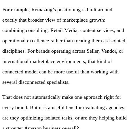
For example, Remazing’s positioning is built around
exactly that broader view of marketplace growth:
combining consulting, Retail Media, content services, and
operational excellence rather than treating them as isolated
disciplines. For brands operating across Seller, Vendor, or
international marketplace environments, that kind of
connected model can be more useful than working with
several disconnected specialists.
That does not automatically make one approach right for
every brand. But it is a useful lens for evaluating agencies:
are they optimizing isolated tasks, or are they helping build
a stronger Amazon business overall?