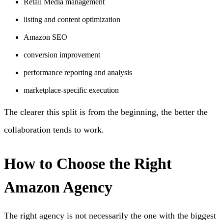
Retail Media management
listing and content optimization
Amazon SEO
conversion improvement
performance reporting and analysis
marketplace-specific execution
The clearer this split is from the beginning, the better the
collaboration tends to work.
How to Choose the Right
Amazon Agency
The right agency is not necessarily the one with the biggest