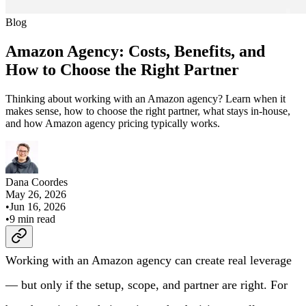
Blog
Amazon Agency: Costs, Benefits, and
How to Choose the Right Partner
Thinking about working with an Amazon agency? Learn when it
makes sense, how to choose the right partner, what stays in-house,
and how Amazon agency pricing typically works.
Dana Coordes
May 26, 2026
•
Jun 16, 2026
•
9
min read
Working with an Amazon agency can create real leverage
— but only if the setup, scope, and partner are right. For