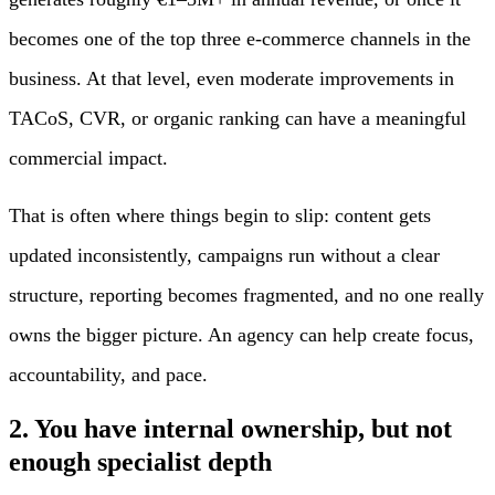
becomes one of the top three e-commerce channels in the
business. At that level, even moderate improvements in
TACoS, CVR, or organic ranking can have a meaningful
commercial impact.
That is often where things begin to slip: content gets
updated inconsistently, campaigns run without a clear
structure, reporting becomes fragmented, and no one really
owns the bigger picture. An agency can help create focus,
accountability, and pace.
2. You have internal ownership, but not
enough specialist depth