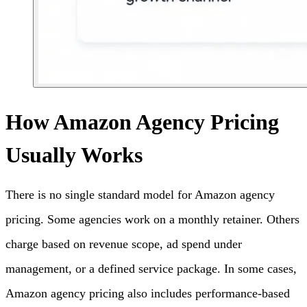
How Amazon Agency Pricing
Usually Works
There is no single standard model for Amazon agency
pricing. Some agencies work on a monthly retainer. Others
charge based on revenue scope, ad spend under
management, or a defined service package. In some cases,
Amazon agency pricing also includes performance-based