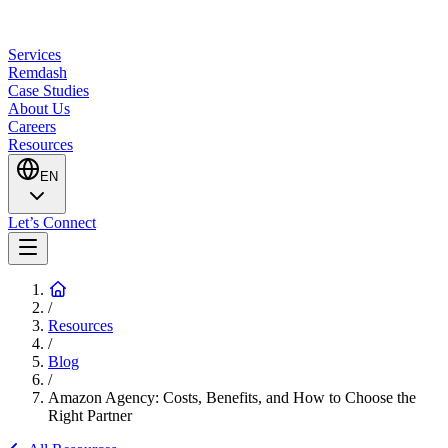
Services
Remdash
Case Studies
About Us
Careers
Resources
EN
Let’s Connect
/
Resources
/
Blog
/
Amazon Agency: Costs, Benefits, and How to Choose the
Right Partner