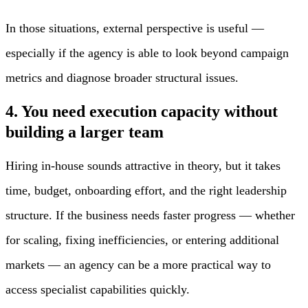
In those situations, external perspective is useful —
especially if the agency is able to look beyond campaign
metrics and diagnose broader structural issues.
4. You need execution capacity without
building a larger team
Hiring in-house sounds attractive in theory, but it takes
time, budget, onboarding effort, and the right leadership
structure. If the business needs faster progress — whether
for scaling, fixing inefficiencies, or entering additional
markets — an agency can be a more practical way to
access specialist capabilities quickly.