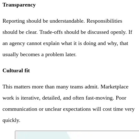
Transparency
Reporting should be understandable. Responsibilities
should be clear. Trade-offs should be discussed openly. If
an agency cannot explain what it is doing and why, that
usually becomes a problem later.
Cultural fit
This matters more than many teams admit. Marketplace
work is iterative, detailed, and often fast-moving. Poor
communication or unclear expectations will cost time very
quickly.