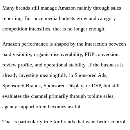
Many brands still manage Amazon mainly through sales
reporting. But once media budgets grow and category
competition intensifies, that is no longer enough.
Amazon performance is shaped by the interaction between
paid visibility, organic discoverability, PDP conversion,
review profile, and operational stability. If the business is
already investing meaningfully in Sponsored Ads,
Sponsored Brands, Sponsored Display, or DSP, but still
evaluates the channel primarily through topline sales,
agency support often becomes useful.
That is particularly true for brands that want better control