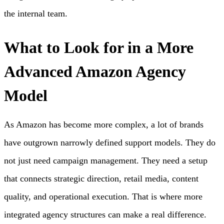
the internal team.
What to Look for in a More
Advanced Amazon Agency
Model
As Amazon has become more complex, a lot of brands
have outgrown narrowly defined support models. They do
not just need campaign management. They need a setup
that connects strategic direction, retail media, content
quality, and operational execution. That is where more
integrated agency structures can make a real difference.