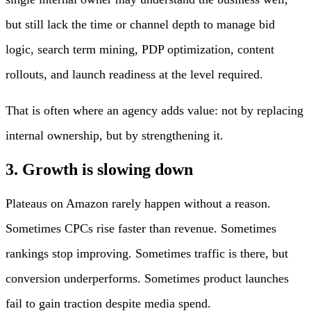
but still lack the time or channel depth to manage bid
logic, search term mining, PDP optimization, content
rollouts, and launch readiness at the level required.
That is often where an agency adds value: not by replacing
internal ownership, but by strengthening it.
3. Growth is slowing down
Plateaus on Amazon rarely happen without a reason.
Sometimes CPCs rise faster than revenue. Sometimes
rankings stop improving. Sometimes traffic is there, but
conversion underperforms. Sometimes product launches
fail to gain traction despite media spend.