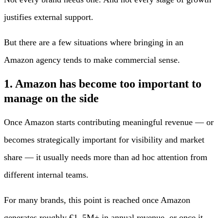
justifies external support.
But there are a few situations where bringing in an
Amazon agency tends to make commercial sense.
1. Amazon has become too important to
manage on the side
Once Amazon starts contributing meaningful revenue — or
becomes strategically important for visibility and market
share — it usually needs more than ad hoc attention from
different internal teams.
For many brands, this point is reached once Amazon
generates roughly €1–5M+ in annual revenue, or once it