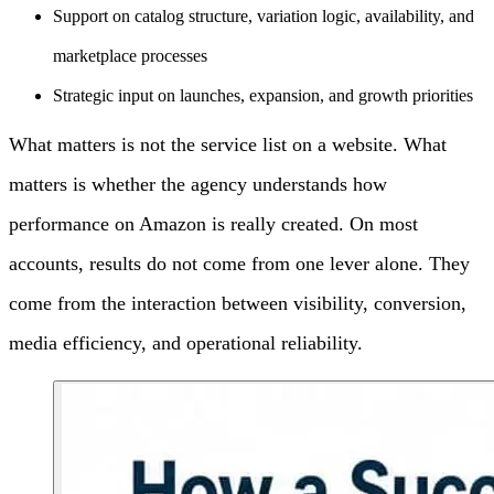
Support on catalog structure, variation logic, availability, and
marketplace processes
Strategic input on launches, expansion, and growth priorities
What matters is not the service list on a website. What
matters is whether the agency understands how
performance on Amazon is really created. On most
accounts, results do not come from one lever alone. They
come from the interaction between visibility, conversion,
media efficiency, and operational reliability.