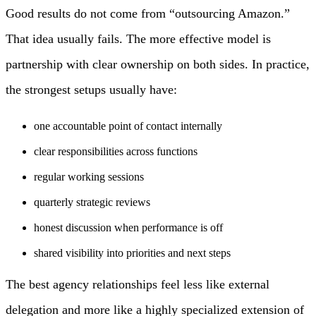
Good results do not come from “outsourcing Amazon.”
That idea usually fails. The more effective model is
partnership with clear ownership on both sides. In practice,
the strongest setups usually have:
one accountable point of contact internally
clear responsibilities across functions
regular working sessions
quarterly strategic reviews
honest discussion when performance is off
shared visibility into priorities and next steps
The best agency relationships feel less like external
delegation and more like a highly specialized extension of