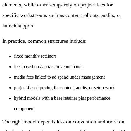
elements, while other setups rely on project fees for
specific workstreams such as content rollouts, audits, or
launch support.
In practice, common structures include:
fixed monthly retainers
fees based on Amazon revenue bands
media fees linked to ad spend under management
project-based pricing for content, audits, or setup work
hybrid models with a base retainer plus performance
component
The right model depends less on convention and more on