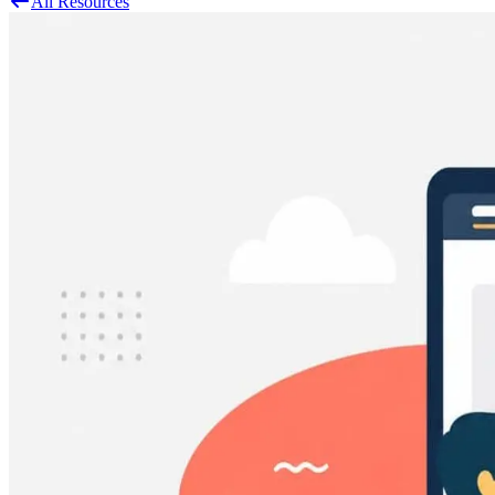
All Resources