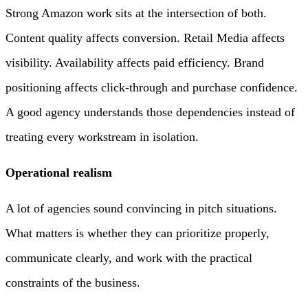
Strong Amazon work sits at the intersection of both.
Content quality affects conversion. Retail Media affects
visibility. Availability affects paid efficiency. Brand
positioning affects click-through and purchase confidence.
A good agency understands those dependencies instead of
treating every workstream in isolation.
Operational realism
A lot of agencies sound convincing in pitch situations.
What matters is whether they can prioritize properly,
communicate clearly, and work with the practical
constraints of the business.