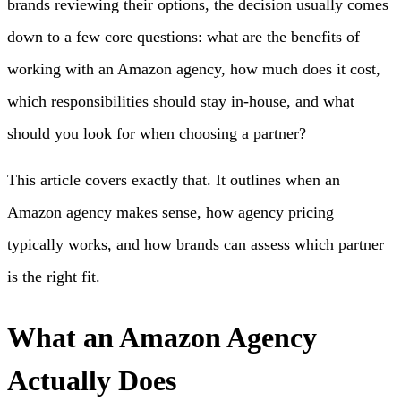
brands reviewing their options, the decision usually comes
down to a few core questions: what are the benefits of
working with an Amazon agency, how much does it cost,
which responsibilities should stay in-house, and what
should you look for when choosing a partner?
This article covers exactly that. It outlines when an
Amazon agency makes sense, how agency pricing
typically works, and how brands can assess which partner
is the right fit.
What an Amazon Agency
Actually Does