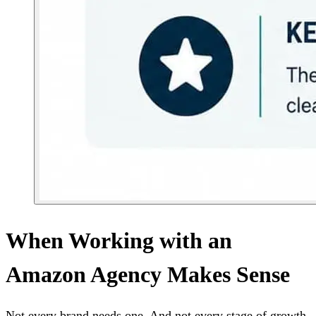
When Working with an
Amazon Agency Makes Sense
Not every brand needs one. And not every stage of growth