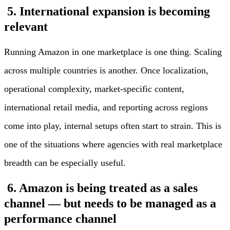
5. International expansion is becoming
relevant
Running Amazon in one marketplace is one thing. Scaling
across multiple countries is another. Once localization,
operational complexity, market-specific content,
international retail media, and reporting across regions
come into play, internal setups often start to strain. This is
one of the situations where agencies with real marketplace
breadth can be especially useful.
6. Amazon is being treated as a sales
channel — but needs to be managed as a
performance channel