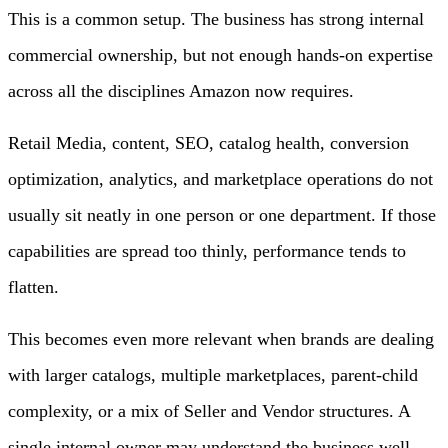
This is a common setup. The business has strong internal
commercial ownership, but not enough hands-on expertise
across all the disciplines Amazon now requires.
Retail Media, content, SEO, catalog health, conversion
optimization, analytics, and marketplace operations do not
usually sit neatly in one person or one department. If those
capabilities are spread too thinly, performance tends to
flatten.
This becomes even more relevant when brands are dealing
with larger catalogs, multiple marketplaces, parent-child
complexity, or a mix of Seller and Vendor structures. A
single internal owner may understand the business well,