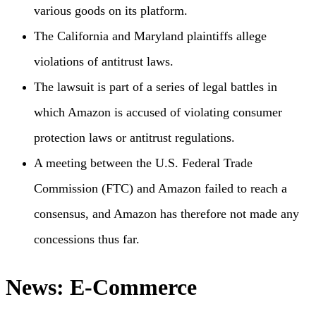
various goods on its platform.
The California and Maryland plaintiffs allege
violations of antitrust laws.
The lawsuit is part of a series of legal battles in
which Amazon is accused of violating consumer
protection laws or antitrust regulations.
A meeting between the U.S. Federal Trade
Commission (FTC) and Amazon failed to reach a
consensus, and Amazon has therefore not made any
concessions thus far.
News: E-Commerce