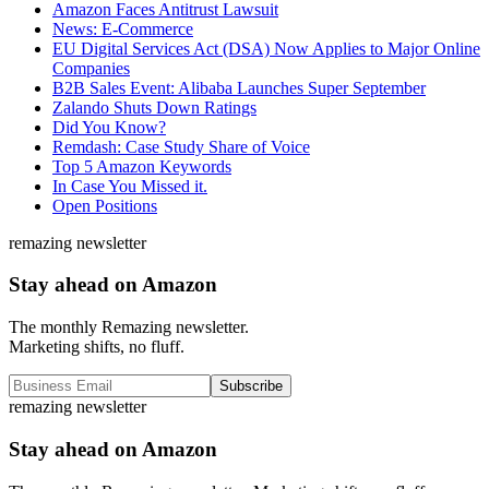
Amazon Faces Antitrust Lawsuit
News: E-Commerce
EU Digital Services Act (DSA) Now Applies to Major Online
Companies
B2B Sales Event: Alibaba Launches Super September
Zalando Shuts Down Ratings
Did You Know?
Remdash: Case Study Share of Voice
Top 5 Amazon Keywords
In Case You Missed it.
Open Positions
remazing newsletter
Stay ahead on Amazon
The monthly Remazing newsletter.
Marketing shifts, no fluff.
Subscribe
remazing newsletter
Stay ahead on Amazon