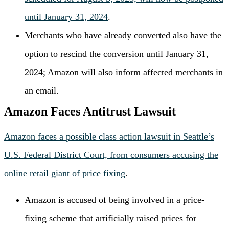
until January 31, 2024
.
Merchants who have already converted also have the
option to rescind the conversion until January 31,
2024; Amazon will also inform affected merchants in
an email.
Amazon Faces Antitrust Lawsuit
Amazon faces a possible class action lawsuit in Seattle’s
U.S. Federal District Court, from consumers accusing the
online retail giant of price fixing
.
Amazon is accused of being involved in a price-
fixing scheme that artificially raised prices for