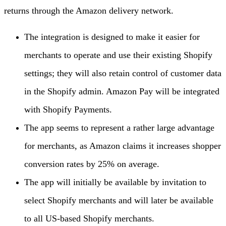
returns through the Amazon delivery network.
The integration is designed to make it easier for
merchants to operate and use their existing Shopify
settings; they will also retain control of customer data
in the Shopify admin. Amazon Pay will be integrated
with Shopify Payments.
The app seems to represent a rather large advantage
for merchants, as Amazon claims it increases shopper
conversion rates by 25% on average.
The app will initially be available by invitation to
select Shopify merchants and will later be available
to all US-based Shopify merchants.