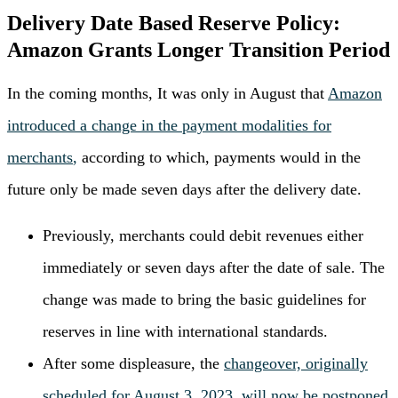
Delivery Date Based Reserve Policy:
Amazon Grants Longer Transition Period
In the coming months, It was only in August that
Amazon
introduced a change in the payment modalities for
merchants
,
according to which, payments would in the
future only be made seven days after the delivery date.
Previously, merchants could debit revenues either
immediately or seven days after the date of sale. The
change was made to bring the basic guidelines for
reserves in line with international standards.
After some displeasure, the
changeover, originally
scheduled for August 3, 2023, will now be postponed