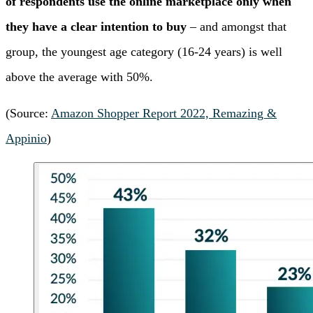
of respondents use the online marketplace only when
they have a clear intention to buy
– and amongst that
group, the youngest age category (16-24 years) is well
above the average with 50%.
(Source:
Amazon Shopper Report 2022, Remazing &
Appinio
)