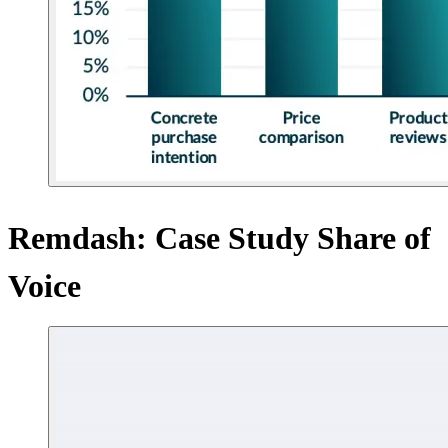
Remdash: Case Study Share of
Voice