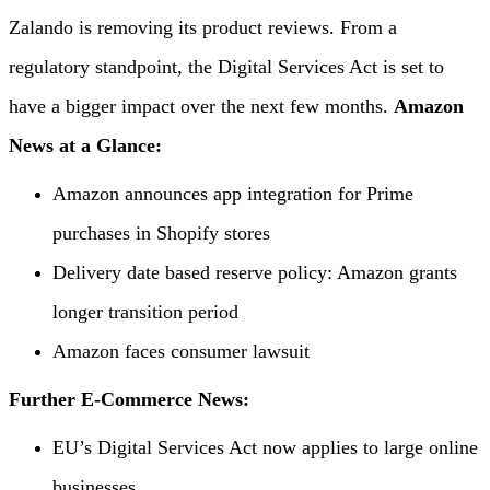
Zalando is removing its product reviews. From a
regulatory standpoint, the Digital Services Act is set to
have a bigger impact over the next few months.
Amazon
News at a Glance:
Amazon announces app integration for Prime
purchases in Shopify stores
Delivery date based reserve policy: Amazon grants
longer transition period
Amazon faces consumer lawsuit
Further E-Commerce News:
EU’s Digital Services Act now applies to large online
businesses