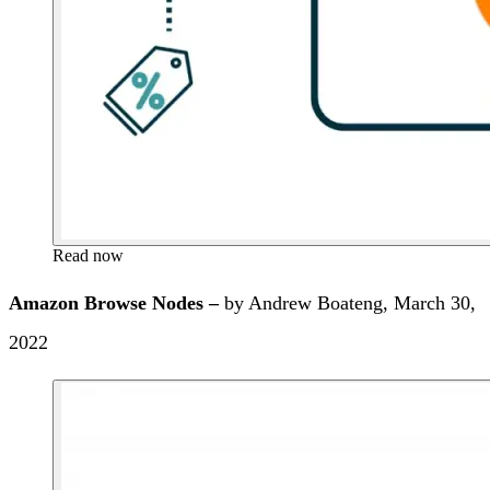
Read now
Amazon Browse Nodes –
by Andrew Boateng, March 30,
2022