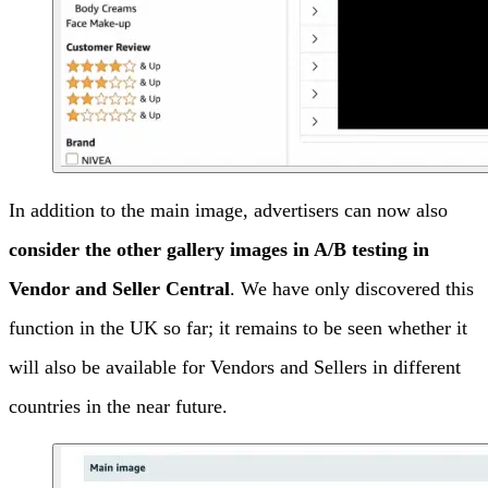
In addition to the main image, advertisers can now also
consider the other gallery images in A/B testing in
Vendor and Seller Central
. We have only discovered this
function in the UK so far; it remains to be seen whether it
will also be available for Vendors and Sellers in different
countries in the near future.