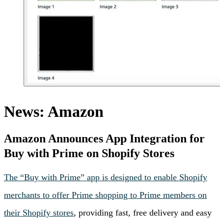
News: Amazon
Amazon Announces App Integration for
Buy with Prime on Shopify Stores
The “Buy with Prime” app is designed to enable Shopify
merchants to offer Prime shopping to Prime members on
their Shopify stores
, providing fast, free delivery and easy