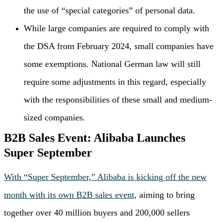
the use of “special categories” of personal data.
While large companies are required to comply with
the DSA from February 2024, small companies have
some exemptions. National German law will still
require some adjustments in this regard, especially
with the responsibilities of these small and medium-
sized companies.
B2B Sales Event: Alibaba Launches
Super September
With “Super September,” Alibaba is kicking off the new
month with its own B2B sales event,
aiming to bring
together over 40 million buyers and 200,000 sellers