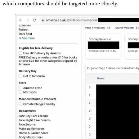
which competitors should be targeted more closely.