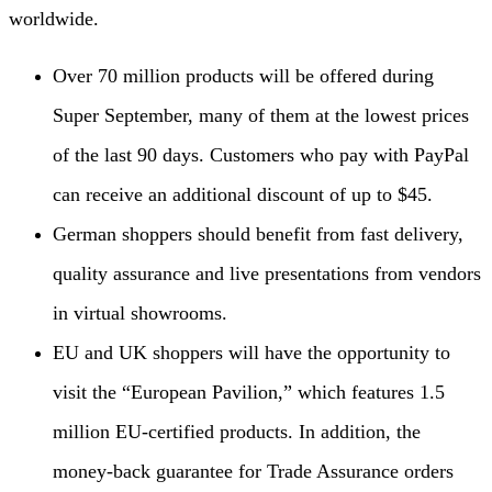
worldwide.
Over 70 million products will be offered during
Super September, many of them at the lowest prices
of the last 90 days. Customers who pay with PayPal
can receive an additional discount of up to $45.
German shoppers should benefit from fast delivery,
quality assurance and live presentations from vendors
in virtual showrooms.
EU and UK shoppers will have the opportunity to
visit the “European Pavilion,” which features 1.5
million EU-certified products. In addition, the
money-back guarantee for Trade Assurance orders