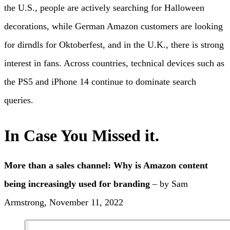
the U.S., people are actively searching for Halloween
decorations, while German Amazon customers are looking
for dirndls for Oktoberfest, and in the U.K., there is strong
interest in fans. Across countries, technical devices such as
the PS5 and iPhone 14 continue to dominate search
queries.
In Case You Missed it.
More than a sales channel: Why is Amazon content
being increasingly used for branding
– by Sam
Armstrong, November 11, 2022