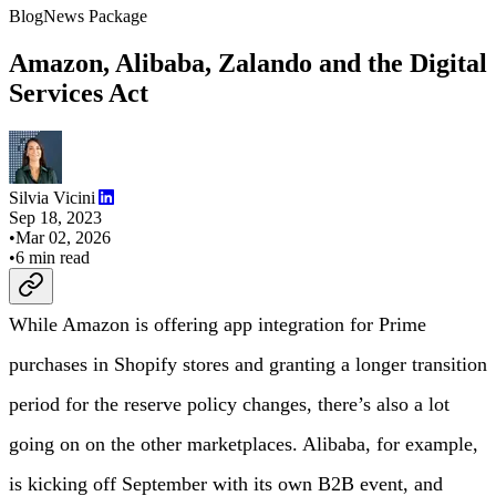
Blog
News Package
Amazon, Alibaba, Zalando and the Digital
Services Act
Silvia Vicini
Sep 18, 2023
•
Mar 02, 2026
•
6
min read
While Amazon is offering app integration for Prime
purchases in Shopify stores and granting a longer transition
period for the reserve policy changes, there’s also a lot
going on on the other marketplaces. Alibaba, for example,
is kicking off September with its own B2B event, and