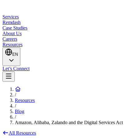
Services
Remdash
Case Studies
About Us
Careers
Resources
EN
Let’s Connect
/
Resources
/
Blog
/
Amazon, Alibaba, Zalando and the Digital Services Act
All Resources