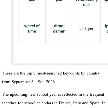
These are the top 5 most-searched keywords by country
from September 3 – 9th, 2023
The upcoming new school year is reflected in the frequent
searches for school calendars in France, Italy and Spain. In