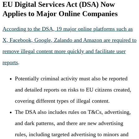
EU Digital Services Act (DSA) Now
Applies to Major Online Companies
According to the DSA, 19 major online platforms such as
X, Facebook, Google, Zalando and Amazon are required to
remove illegal content more quickly and facilitate user
reports
.
Potentially criminal activity must also be reported
and detailed reports on risks to EU citizens created,
covering different types of illegal content.
The DSA also includes rules on T&Cs, advertising,
and dark patterns, and there are new advertising
rules, including targeted advertising to minors and