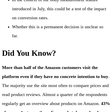
introduced in July, this could be a test of the impact
on conversion rates.
Whether this is a permanent decision is unclear so
far.
Did You Know?
More than half of the Amazon customers visit the
platform even if they have no concrete intention to buy
.
The majority use the site most often to compare prices and
read product reviews. Almost a quarter of the respondents
regularly get an overview about products on Amazon.
43%