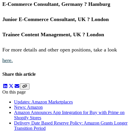
E-Commerce Consultant, Germany ? Hamburg
Junior E-Commerce Consultant, UK ? London
Trainee Content Management, UK ? London
For more details and other open positions, take a look
here.
Share this article
On this page
Updates: Amazon Marketplaces
News: Amazon
Amazon Announces App Integration for Buy with Prime on
Shopify Stores
Delivery Date Based Reserve Policy: Amazon Grants Longer
Transition Period