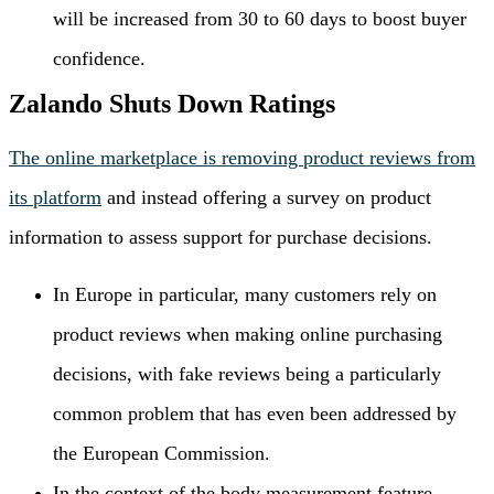
will be increased from 30 to 60 days to boost buyer
confidence.
Zalando Shuts Down Ratings
The online marketplace is removing product reviews from
its platform
and instead offering a survey on product
information to assess support for purchase decisions.
In Europe in particular, many customers rely on
product reviews when making online purchasing
decisions, with fake reviews being a particularly
common problem that has even been addressed by
the European Commission.
In the context of the body measurement feature