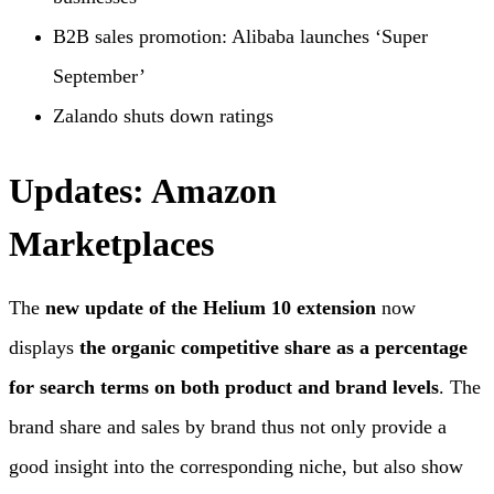
B2B sales promotion: Alibaba launches ‘Super
September’
Zalando shuts down ratings
Updates: Amazon
Marketplaces
The
new update of the Helium 10 extension
now
displays
the organic competitive share as a percentage
for search terms on both product and brand levels
. The
brand share and sales by brand thus not only provide a
good insight into the corresponding niche, but also show