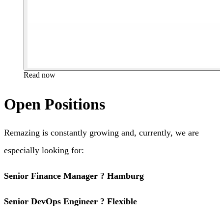
Read now
Open Positions
Remazing is constantly growing and, currently, we are
especially looking for:
Senior Finance Manager ? Hamburg
Senior DevOps Engineer ? Flexible