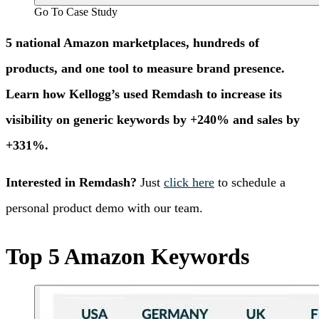
Go To Case Study
5 national Amazon marketplaces, hundreds of
products, and one tool to measure brand presence.
Learn how Kellogg’s used Remdash to increase its
visibility on generic keywords by +240% and sales by
+331%.
Interested in Remdash?
Just
click here
to schedule a
personal product demo with our team.
Top 5 Amazon Keywords