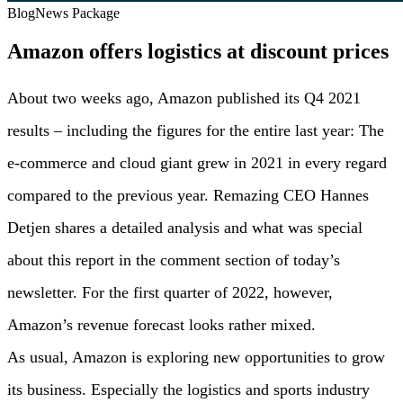
Blog
News Package
Amazon offers logistics at discount prices
About two weeks ago, Amazon published its Q4 2021
results – including the figures for the entire last year: The
e-commerce and cloud giant grew in 2021 in every regard
compared to the previous year. Remazing CEO Hannes
Detjen shares a detailed analysis and what was special
about this report in the comment section of today’s
newsletter. For the first quarter of 2022, however,
Amazon’s revenue forecast looks rather mixed.
As usual, Amazon is exploring new opportunities to grow
its business. Especially the logistics and sports industry