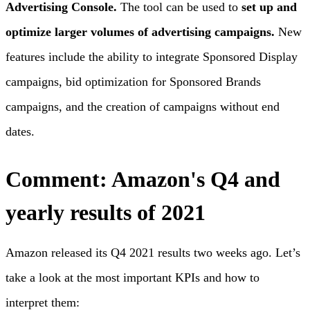
Advertising Console.
The tool can be used to
set up and
optimize larger volumes of advertising campaigns.
New
features include the ability to integrate Sponsored Display
campaigns, bid optimization for Sponsored Brands
campaigns, and the creation of campaigns without end
dates.
Comment: Amazon's Q4 and
yearly results of 2021
Amazon released its Q4 2021 results two weeks ago. Let’s
take a look at the most important KPIs and how to
interpret them: