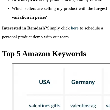
Which sellers are selling my product with the
largest
variation in price?
Interested in Remdash?
Simply click
here
to schedule a
personal product demo with our team.
Top 5 Amazon Keywords