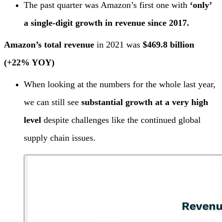
The past quarter was Amazon’s first one with
‘only’
a single-digit growth in revenue since 2017.
Amazon’s total revenue
in 2021 was
$469.8 billion
(+22% YOY)
When looking at the numbers for the whole last year,
we can still see
substantial growth at a very high
level
despite challenges like the continued global
supply chain issues.