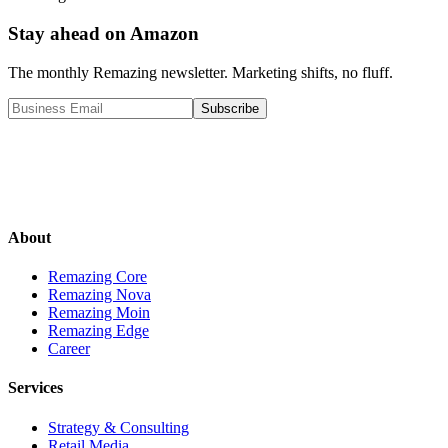
Stay ahead on Amazon
The monthly Remazing newsletter. Marketing shifts, no fluff.
Subscribe
About
Remazing Core
Remazing Nova
Remazing Moin
Remazing Edge
Career
Services
Strategy & Consulting
Retail Media