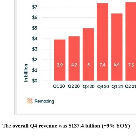
The
overall Q4 revenue
was
$137.4 billion (+9% YOY)