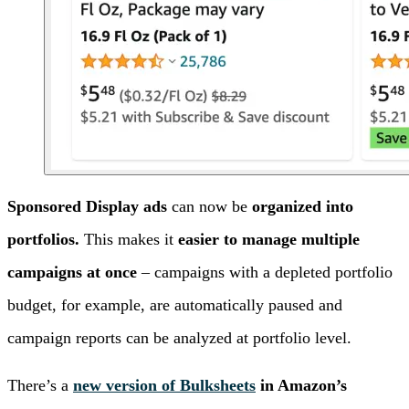
Sponsored Display ads
can now be
organized into
portfolios.
This makes it
easier to manage multiple
campaigns at once
– campaigns with a depleted portfolio
budget, for example, are automatically paused and
campaign reports can be analyzed at portfolio level.
There’s a
new version of Bulksheets
in Amazon’s