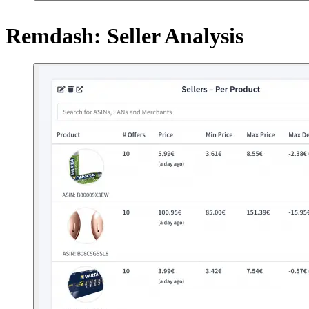
Remdash: Seller Analysis