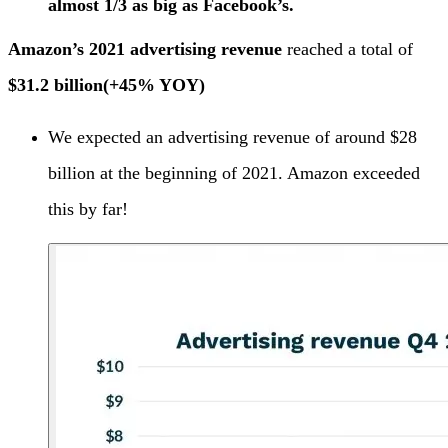
almost 1/3 as big as Facebook’s.
Amazon’s 2021 advertising revenue
reached a total of
$31.2 billion
(+45% YOY)
We expected an advertising revenue of around $28
billion at the beginning of 2021. Amazon exceeded
this by far!