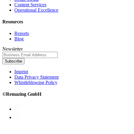
Content Services
Operational Excellence
Resources
Reports
Blog
Newsletter
Subscribe
Imprint
Data Privacy Statement
Whistleblowing Policy
©Remazing GmbH