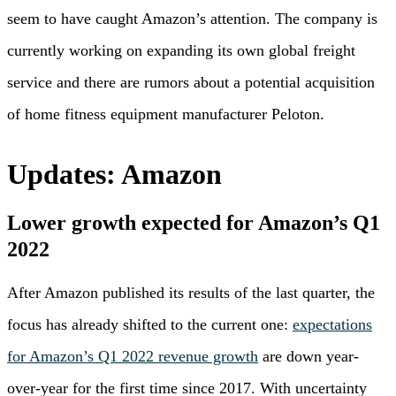
seem to have caught Amazon’s attention. The company is
currently working on expanding its own global freight
service and there are rumors about a potential acquisition
of home fitness equipment manufacturer Peloton.
Updates: Amazon
Lower growth expected for Amazon’s Q1
2022
After Amazon published its results of the last quarter, the
focus has already shifted to the current one:
expectations
for Amazon’s Q1 2022 revenue growth
are down year-
over-year for the first time since 2017. With uncertainty