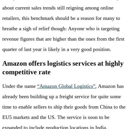
about current sales trends still reigning among online
retailers, this benchmark should be a reason for many to
breathe a sigh of relief though: Anyone who is targeting
revenue figures that are higher than the ones from the first
quarter of last year is likely in a very good position.
Amazon offers logistics services at highly
competitive rate
Under the name
“Amazon Global Logistics”
, Amazon has
already been building up a freight service for quite some
time to enable sellers to ship their goods from China to the
EU5 markets and the US. The service is soon to be
expanded to include production locations in India,