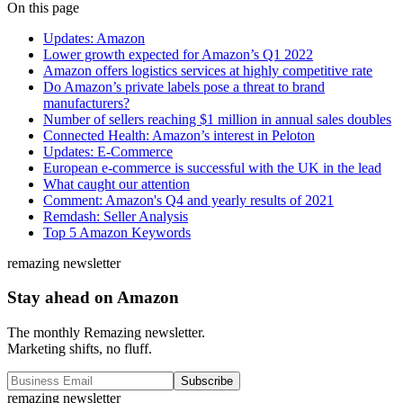
On this page
Updates: Amazon
Lower growth expected for Amazon’s Q1 2022
Amazon offers logistics services at highly competitive rate
Do Amazon’s private labels pose a threat to brand
manufacturers?
Number of sellers reaching $1 million in annual sales doubles
Connected Health: Amazon’s interest in Peloton
Updates: E-Commerce
European e-commerce is successful with the UK in the lead
What caught our attention
Comment: Amazon's Q4 and yearly results of 2021
Remdash: Seller Analysis
Top 5 Amazon Keywords
remazing newsletter
Stay ahead on Amazon
The monthly Remazing newsletter.
Marketing shifts, no fluff.
Subscribe
remazing newsletter