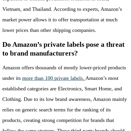
Vietnam, and Thailand. According to experts, Amazon’s
market power allows it to offer transportation at much
lower prices than other shipping companies.
Do Amazon’s private labels pose a threat
to brand manufacturers?
Amazon offers thousands of mostly lower-priced products
under its
more than 100 private labels.
Amazon’s most
established categories are Electronics, Smart Home, and
Clothing. Due to its low brand awareness, Amazon mainly
relies on generic search terms for the ranking of its
products, creating strong competition for brands that
follow the same strategy. These third-party brands should