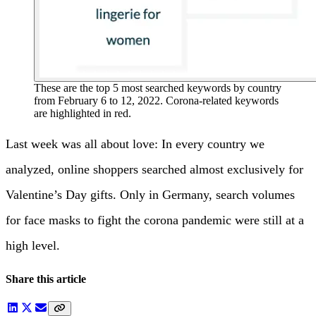
These are the top 5 most searched keywords by country
from February 6 to 12, 2022. Corona-related keywords
are highlighted in red.
Last week was all about love: In every country we
analyzed, online shoppers searched almost exclusively for
Valentine’s Day gifts. Only in Germany, search volumes
for face masks to fight the corona pandemic were still at a
high level.
Share this article