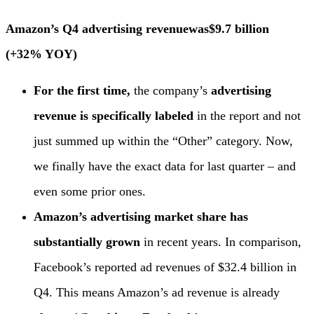
Amazon’s Q4 advertising revenue
was
$9.7 billion
(+32% YOY)
For the first time,
the company’s
advertising
revenue is specifically labeled
in the report and not
just summed up within the “Other” category. Now,
we finally have the exact data for last quarter – and
even some prior ones.
Amazon’s advertising market share has
substantially grown
in recent years. In comparison,
Facebook’s reported ad revenues of $32.4 billion in
Q4. This means Amazon’s ad revenue is already