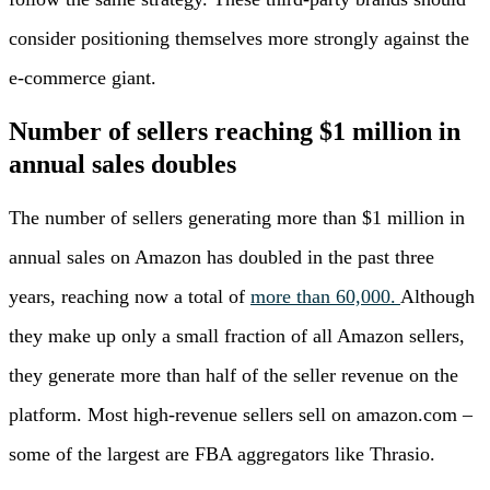
consider positioning themselves more strongly against the
e-commerce giant.
Number of sellers reaching $1 million in
annual sales doubles
The number of sellers generating more than $1 million in
annual sales on Amazon has doubled in the past three
years, reaching now a total of
more than 60,000.
Although
they make up only a small fraction of all Amazon sellers,
they generate more than half of the seller revenue on the
platform. Most high-revenue sellers sell on amazon.com –
some of the largest are FBA aggregators like Thrasio.