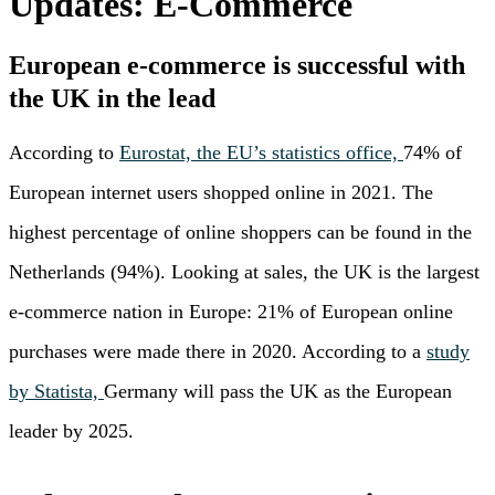
Updates: E-Commerce
European e-commerce is successful with
the UK in the lead
According to
Eurostat, the EU’s statistics office,
74% of
European internet users shopped online in 2021. The
highest percentage of online shoppers can be found in the
Netherlands (94%). Looking at sales, the UK is the largest
e-commerce nation in Europe: 21% of European online
purchases were made there in 2020. According to a
study
by Statista,
Germany will pass the UK as the European
leader by 2025.