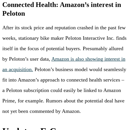
Connected Health: Amazon’s interest in
Peloton
After its stock price and reputation crashed in the past few
weeks, stationary bike maker Peloton Interactive Inc. finds
itself in the focus of potential buyers. Presumably allured
by Peloton’s user data,
Amazon is also showing interest in
an acquisition.
Peloton’s business model would seamlessly
fit into Amazon’s approach to connected health services –
a Peloton subscription could easily be linked to Amazon
Prime, for example. Rumors about the potential deal have
not yet been commented by Amazon.