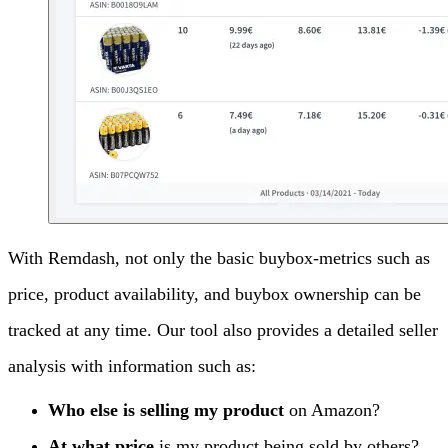
With Remdash, not only the basic buybox-metrics such as
price, product availability, and buybox ownership can be
tracked at any time. Our tool also provides a detailed seller
analysis with information such as:
Who else is selling my product
on Amazon?
At what price
is my product being sold by others?