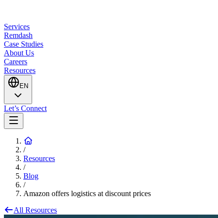
Services
Remdash
Case Studies
About Us
Careers
Resources
EN
Let’s Connect
/
Resources
/
Blog
/
Amazon offers logistics at discount prices
All Resources