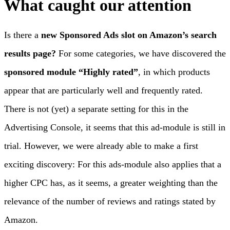
What caught our attention
Is there a
new Sponsored Ads slot
on Amazon’s search
results page?
For some categories, we have discovered the
sponsored
module “Highly rated”
, in which products
appear that are particularly well and frequently rated.
There is not (yet) a separate setting for this in the
Advertising Console, it seems that this ad-module is still in
trial. However, we were already able to make a first
exciting discovery: For this ads-module also applies that a
higher CPC has, as it seems, a greater weighting than the
relevance of the number of reviews and ratings stated by
Amazon.