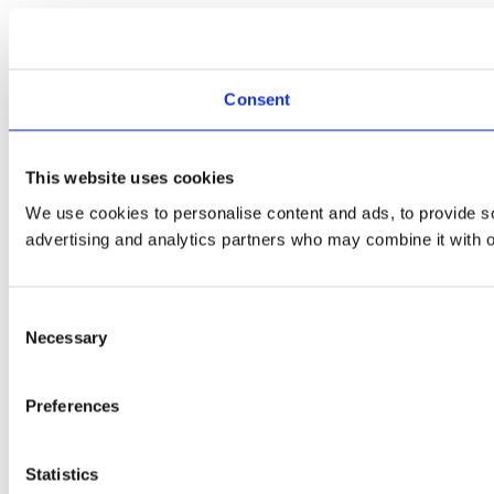
Consent
This website uses cookies
We use cookies to personalise content and ads, to provide soc
advertising and analytics partners who may combine it with ot
Consent
Necessary
Selection
Preferences
Statistics