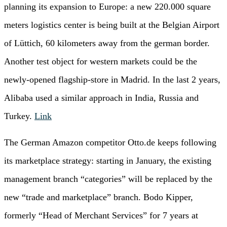
planning its expansion to Europe: a new 220.000 square
meters logistics center is being built at the Belgian Airport
of Lüttich, 60 kilometers away from the german border.
Another test object for western markets could be the
newly-opened flagship-store in Madrid. In the last 2 years,
Alibaba used a similar approach in India, Russia and
Turkey.
Link
The German Amazon competitor Otto.de keeps following
its marketplace strategy: starting in January, the existing
management branch “categories” will be replaced by the
new “trade and marketplace” branch. Bodo Kipper,
formerly “Head of Merchant Services” for 7 years at