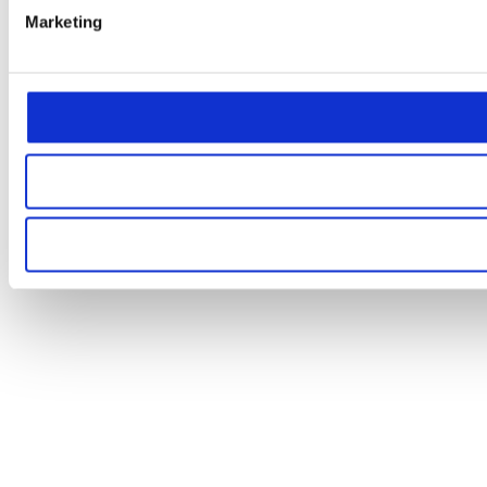
Marketing