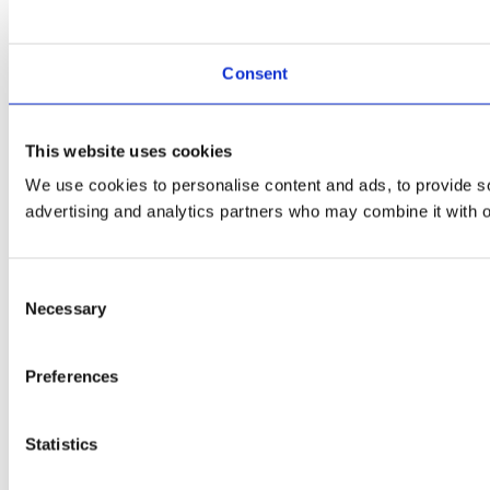
Consent
This website uses cookies
We use cookies to personalise content and ads, to provide soc
advertising and analytics partners who may combine it with ot
Consent
Necessary
Selection
Preferences
Statistics