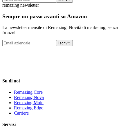
remazing newsletter
Sempre un passo avanti su Amazon
La newsletter mensile di Remazing. Novità di marketing, senza
fronzoli.
Iscriviti
Su di noi
Remazing Core
Remazing Nova
Remazing Moin
Remazing Edge
Carriere
Servizi