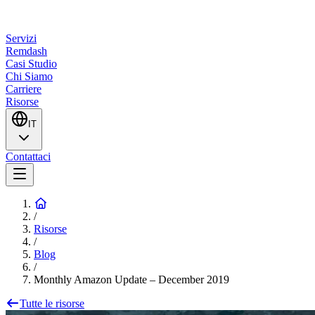
Servizi
Remdash
Casi Studio
Chi Siamo
Carriere
Risorse
IT
Contattaci
/
Risorse
/
Blog
/
Monthly Amazon Update – December 2019
Tutte le risorse