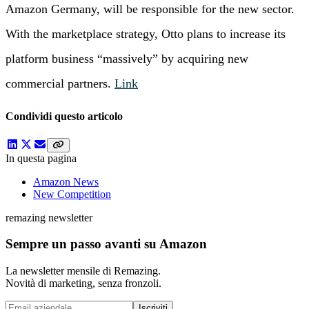
Amazon Germany, will be responsible for the new sector.
With the marketplace strategy, Otto plans to increase its
platform business “massively” by acquiring new
commercial partners.
Link
Condividi questo articolo
In questa pagina
Amazon News
New Competition
remazing newsletter
Sempre un passo avanti su Amazon
La newsletter mensile di Remazing.
Novità di marketing, senza fronzoli.
Iscriviti