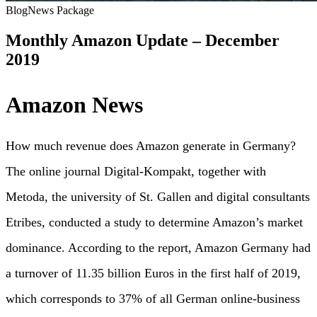
Blog
News Package
Monthly Amazon Update – December
2019
Amazon News
How much revenue does Amazon generate in Germany?
The online journal Digital-Kompakt, together with
Metoda, the university of St. Gallen and digital consultants
Etribes, conducted a study to determine Amazon’s market
dominance. According to the report, Amazon Germany had
a turnover of 11.35 billion Euros in the first half of 2019,
which corresponds to 37% of all German online-business