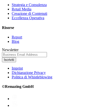
Strategia e Consulenza
Retail Media
Creazione di Contenuti
Eccellenza Operativa
Risorse
Report
Blog
Newsletter
Iscriviti
Imprint
Dichiarazione Privacy
Politica di Whistleblowing
©Remazing GmbH