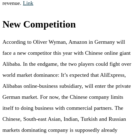
revenue.
Link
New Competition
According to Oliver Wyman, Amazon in Germany will
face a new competitor this year with Chinese online giant
Alibaba. In the endgame, the two players could fight over
world market dominance: It’s expected that AliExpress,
Alibabas online-business subsidiary, will enter the private
German market. For now, the Chinese company limits
itself to doing business with commercial partners. The
Chinese, South-east Asian, Indian, Turkish and Russian
markets dominating company is supposedly already