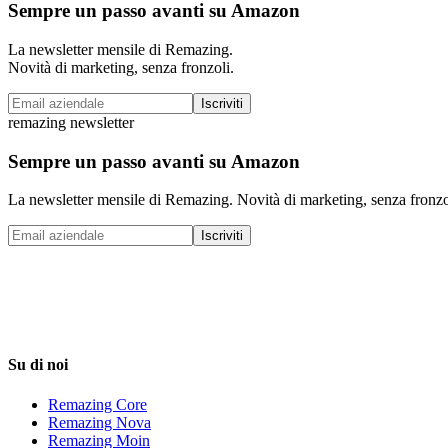
Sempre un passo avanti su Amazon
La newsletter mensile di Remazing.
Novità di marketing, senza fronzoli.
Iscriviti
remazing newsletter
Sempre un passo avanti su Amazon
La newsletter mensile di Remazing. Novità di marketing, senza fronzo
Iscriviti
Su di noi
Remazing Core
Remazing Nova
Remazing Moin