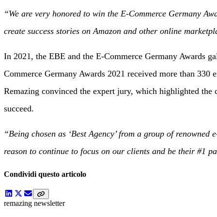
“We are very honored to win the E-Commerce Germany Award 2
create success stories on Amazon and other online marketpl
In 2021, the EBE and the E-Commerce Germany Awards gala wa
Commerce Germany Awards 2021 received more than 330 entrie
Remazing convinced the expert jury, which highlighted the c
succeed.
“Being chosen as ‘Best Agency’ from a group of renowned e-
reason to continue to focus on our clients and be their #1 p
Condividi questo articolo
remazing newsletter