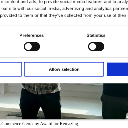
e content and ads, to provide social media features and to analy
 our site with our social media, advertising and analytics partn
 provided to them or that they’ve collected from your use of their
Preferences
Statistics
Allow selection
he E-Commerce Germany Award for Remazing