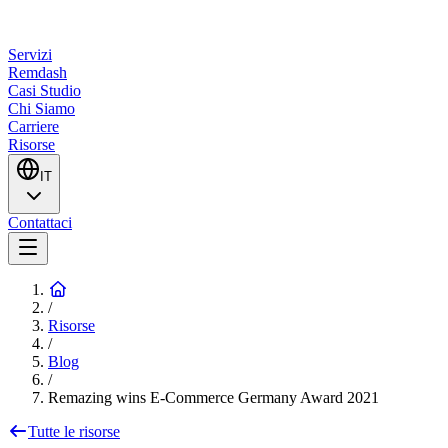
Servizi
Remdash
Casi Studio
Chi Siamo
Carriere
Risorse
IT
Contattaci
/
Risorse
/
Blog
/
Remazing wins E-Commerce Germany Award 2021
Tutte le risorse