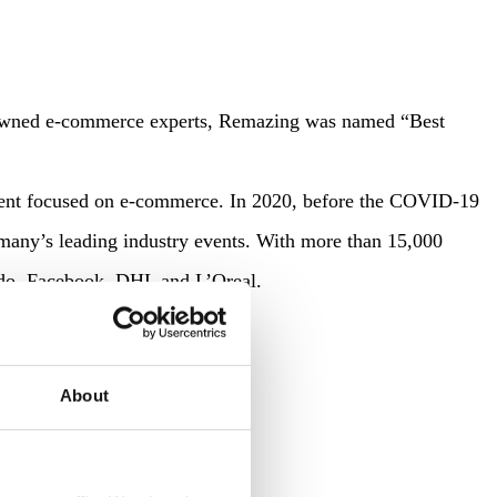
 renowned e-commerce experts, Remazing was named “Best
vent focused on e-commerce. In 2020, before the COVID-19
ermany’s leading industry events. With more than 15,000
ando, Facebook, DHL and L’Oreal.
About