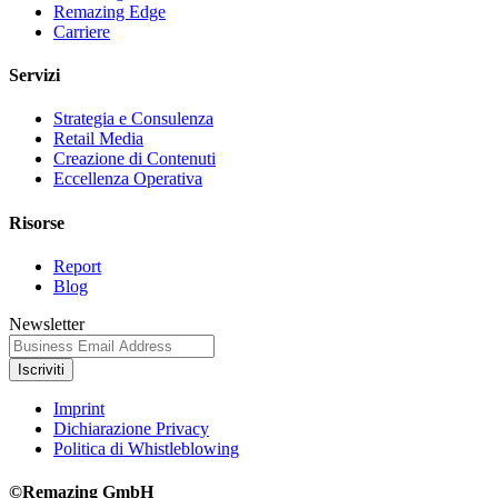
Remazing Edge
Carriere
Servizi
Strategia e Consulenza
Retail Media
Creazione di Contenuti
Eccellenza Operativa
Risorse
Report
Blog
Newsletter
Iscriviti
Imprint
Dichiarazione Privacy
Politica di Whistleblowing
©Remazing GmbH