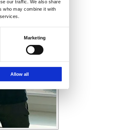
se our traffic. We also share
ers who may combine it with
 services.
Marketing
Allow all