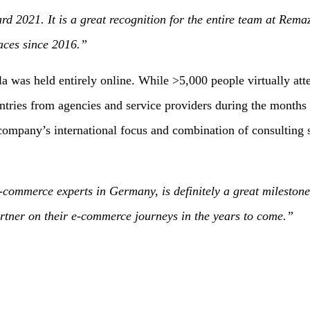
021. It is a great recognition for the entire team at Remazi
aces since 2016.”
s held entirely online. While >5,000 people virtually atten
s from agencies and service providers during the months lead
ompany’s international focus and combination of consulting se
commerce experts in Germany, is definitely a great milestone
artner on their e-commerce journeys in the years to come.”