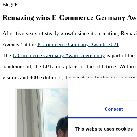
Blog
PR
Remazing wins E-Commerce Germany Aw
After five years of steady growth since its inception, Rem
Agency” at the
E-Commerce Germany Awards 2021
.
The
E-Commerce Germany Awards ceremony
is part of th
pandemic hit, the EBE took place for the fifth time. Within
visitors and 400 exhibitors, the event has hosted notable 
Consent
This website uses cookies