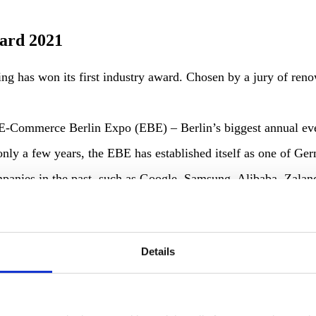
ard 2021
azing has won its first industry award. Chosen by a jury of
e E-Commerce Berlin Expo (EBE) – Berlin’s biggest annual e
 only a few years, the EBE has established itself as one of G
companies in the past, such as Google, Samsung, Alibaba, Zal
Details