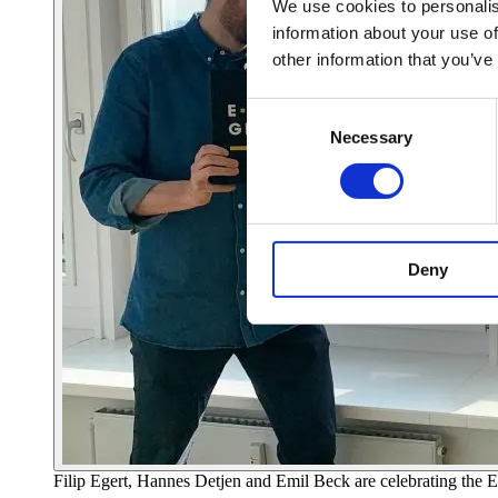
We use cookies to personalis
information about your use of
other information that you’ve
Consent
Necessary
Selection
Deny
Filip Egert, Hannes Detjen and Emil Beck are celebrating t