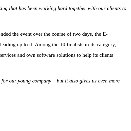
ng that has been working hard together with our clients to
ded the event over the course of two days, the E-
ing up to it. Among the 10 finalists in its category,
rvices and own software solutions to help its clients
 for our young company – but it also gives us even more