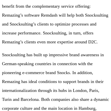
benefit from the complementary service offering:
Remazing’s software Remdash will help both Snocksulting
and Snocksulting’s clients to optimize processes and
increase performance. Snocksulting, in turn, offers
Remazing’s clients even more expertise around D2C.
Snocksulting has built up impressive brand awareness in
German-speaking countries in connection with the
pioneering e-commerce brand Snocks. In addition,
Remazing has ideal conditions to support brands in their
internationalization through its hubs in London, Paris,
Turin and Barcelona. Both companies also share a dynamic
corporate culture and the main location in Hamburg,