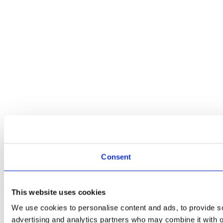
Consent
This website uses cookies
We use cookies to personalise content and ads, to provide soc
advertising and analytics partners who may combine it with ot