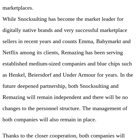
marketplaces.
While Snocksulting has become the market leader for
digitally native brands and very successful marketplace
sellers in recent years and counts Emma, Babymarkt and
Netflix among its clients, Remazing has been serving
established medium-sized companies and blue chips such
as Henkel, Beiersdorf and Under Armour for years. In the
future deepened partnership, both Snocksulting and
Remazing will remain independent and there will be no
changes to the personnel structure. The management of
both companies will also remain in place.
Thanks to the closer cooperation, both companies will