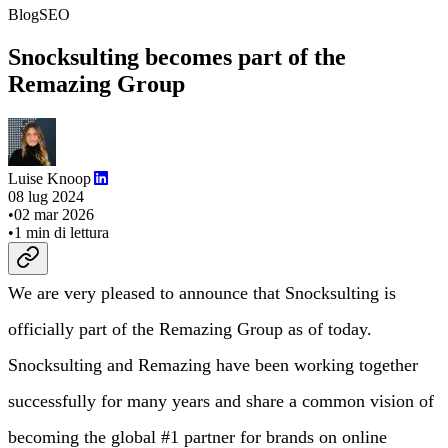
Blog
SEO
Snocksulting becomes part of the
Remazing Group
Luise Knoop
08 lug 2024
•
02 mar 2026
•
1
min di lettura
We are very pleased to announce that Snocksulting is
officially part of the Remazing Group as of today.
Snocksulting and Remazing have been working together
successfully for many years and share a common vision of
becoming the global #1 partner for brands on online