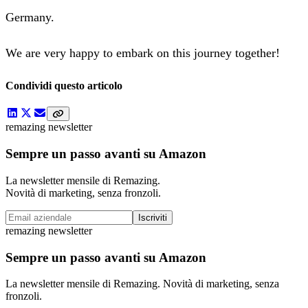
Germany.
We are very happy to embark on this journey together!
Condividi questo articolo
remazing newsletter
Sempre un passo avanti su Amazon
La newsletter mensile di Remazing.
Novità di marketing, senza fronzoli.
Iscriviti
remazing newsletter
Sempre un passo avanti su Amazon
La newsletter mensile di Remazing. Novità di marketing, senza
fronzoli.