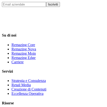
Iscriviti
Su di noi
Remazing Core
Remazing Nova
Remazing Moin
Remazing Edge
Carriere
Servizi
Strategia e Consulenza
Retail Media
Creazione di Contenuti
Eccellenza Operativa
Risorse