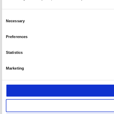
Consent
Necessary
Selection
Preferences
Statistics
Marketing