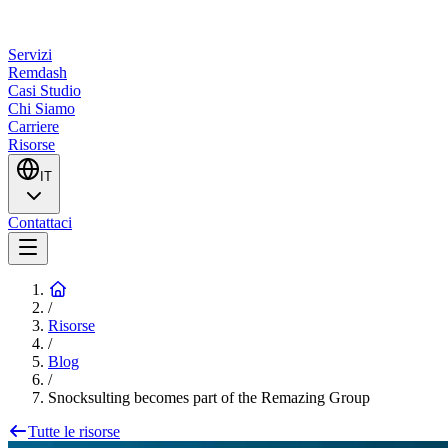
Servizi
Remdash
Casi Studio
Chi Siamo
Carriere
Risorse
IT
Contattaci
/
Risorse
/
Blog
/
Snocksulting becomes part of the Remazing Group
Tutte le risorse