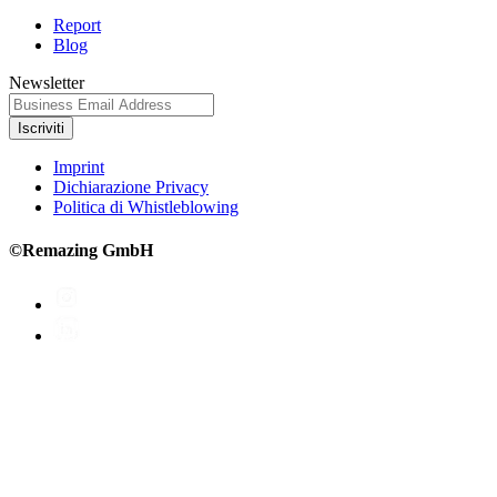
Report
Blog
Newsletter
Iscriviti
Imprint
Dichiarazione Privacy
Politica di Whistleblowing
©Remazing GmbH