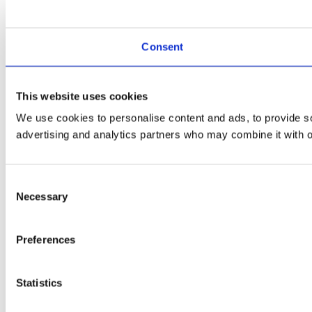
Consent
This website uses cookies
We use cookies to personalise content and ads, to provide soc
advertising and analytics partners who may combine it with ot
Consent
Necessary
Selection
Preferences
Statistics