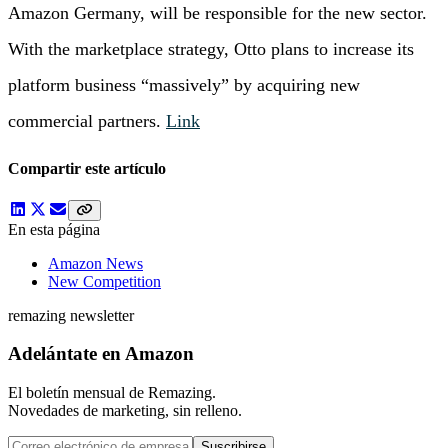
Amazon Germany, will be responsible for the new sector.
With the marketplace strategy, Otto plans to increase its
platform business “massively” by acquiring new
commercial partners.
Link
Compartir este artículo
En esta página
Amazon News
New Competition
remazing newsletter
Adelántate en Amazon
El boletín mensual de Remazing.
Novedades de marketing, sin relleno.
Suscribirse