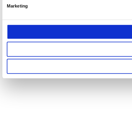
Marketing