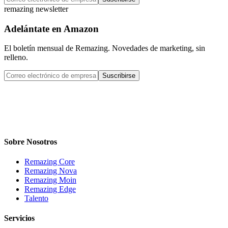
remazing newsletter
Adelántate en Amazon
El boletín mensual de Remazing. Novedades de marketing, sin
relleno.
Suscribirse
Sobre Nosotros
Remazing Core
Remazing Nova
Remazing Moin
Remazing Edge
Talento
Servicios