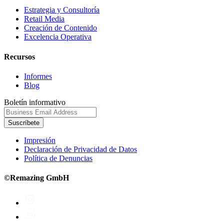
Estrategia y Consultoría
Retail Media
Creación de Contenido
Excelencia Operativa
Recursos
Informes
Blog
Boletín informativo
Suscríbete
Impresión
Declaración de Privacidad de Datos
Política de Denuncias
©Remazing GmbH