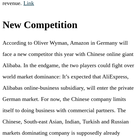
revenue.
Link
New Competition
According to Oliver Wyman, Amazon in Germany will
face a new competitor this year with Chinese online giant
Alibaba. In the endgame, the two players could fight over
world market dominance: It’s expected that AliExpress,
Alibabas online-business subsidiary, will enter the private
German market. For now, the Chinese company limits
itself to doing business with commercial partners. The
Chinese, South-east Asian, Indian, Turkish and Russian
markets dominating company is supposedly already