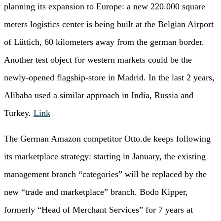
planning its expansion to Europe: a new 220.000 square
meters logistics center is being built at the Belgian Airport
of Lüttich, 60 kilometers away from the german border.
Another test object for western markets could be the
newly-opened flagship-store in Madrid. In the last 2 years,
Alibaba used a similar approach in India, Russia and
Turkey.
Link
The German Amazon competitor Otto.de keeps following
its marketplace strategy: starting in January, the existing
management branch “categories” will be replaced by the
new “trade and marketplace” branch. Bodo Kipper,
formerly “Head of Merchant Services” for 7 years at