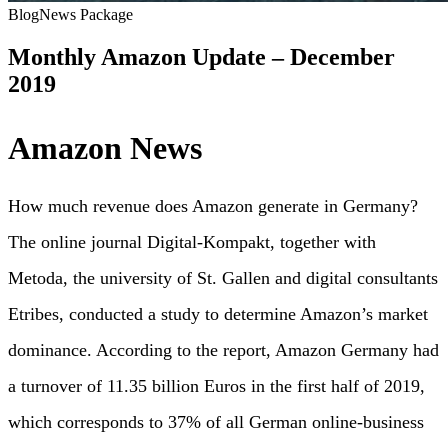
Blog
News Package
Monthly Amazon Update – December
2019
Amazon News
How much revenue does Amazon generate in Germany?
The online journal Digital-Kompakt, together with
Metoda, the university of St. Gallen and digital consultants
Etribes, conducted a study to determine Amazon’s market
dominance. According to the report, Amazon Germany had
a turnover of 11.35 billion Euros in the first half of 2019,
which corresponds to 37% of all German online-business