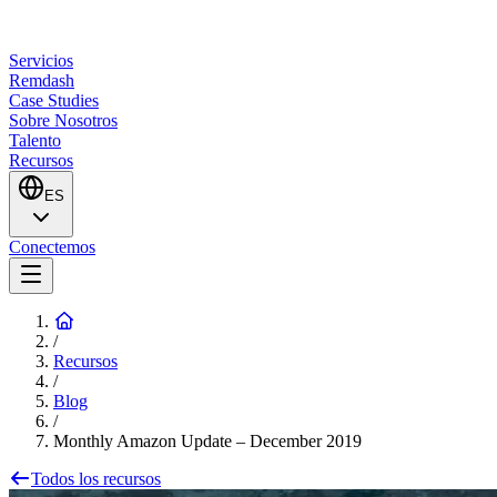
Servicios
Remdash
Case Studies
Sobre Nosotros
Talento
Recursos
ES
Conectemos
/
Recursos
/
Blog
/
Monthly Amazon Update – December 2019
Todos los recursos