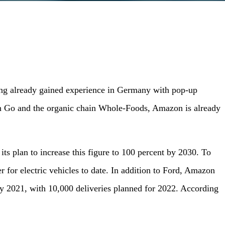
ing already gained experience in Germany with pop-up
on Go and the organic chain Whole-Foods, Amazon is already
s plan to increase this figure to 100 percent by 2030. To
r for electric vehicles to date. In addition to Ford, Amazon
d by 2021, with 10,000 deliveries planned for 2022. According