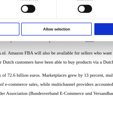
, advertisers have the possibility to integrate voice comman
Allow selection
is should result in more customer loyalty and brand awarene
cal implementation of the special Alexa skills.
Link
.nl. Amazon FBA will also be available for sellers who want 
er Dutch customers have been able to buy products via a Dut
s of 72.6 billion euros. Marketplaces grew by 13 percent, mul
of e-commerce sales, while multichannel providers accounted 
er Association (Bundesverband E-Commerce und Versandhandel