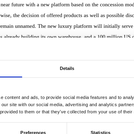
e near future with a new platform based on the concession mod
ewise, the decision of offered products as well as possible di
 remain unnamed. The new luxury platform will initially serve
 is already building its own warehouse, and a 100 million US 
future? Amazon received a patent for a “contactless biometric
that in the future this will be used to develop terminals that
Details
a. New payment concepts are nothing new for the industry: Aft
ing a store with Amazon Go in 2017, interest in simpler pa
e content and ads, to provide social media features and to analy
 our site with our social media, advertising and analytics partn
 provided to them or that they’ve collected from your use of their
ely in many countries such as the USA, Mexico, Japan and al
Preferences
Statistics
efforts to increase the number of reviews on its website. A 