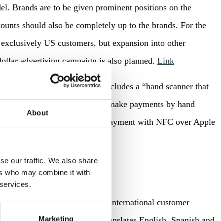
el. Brands are to be given prominent positions on the
scounts should also be completely up to the brands. For the
 exclusively US customers, but expansion into other
dollar advertising campaign is also planned.
Link
 identification system” that includes a “hand scanner that
 will allow customers in shops to make payments by hand
About
er Apple introduced contactless payment with NFC over Apple
yment methods is strong.
Link
se our traffic. We also share
ers who may combine it with
 services.
so in Germany, now also shows international customer
Marketing
machine translation already translates English, Spanish and