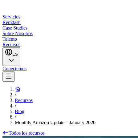
Servicios
Remdash
Case Studies
Sobre Nosotros
Talento
Recursos
ES
Conectemos
/
Recursos
/
Blog
/
Monthly Amazon Update – January 2020
Todos los recursos