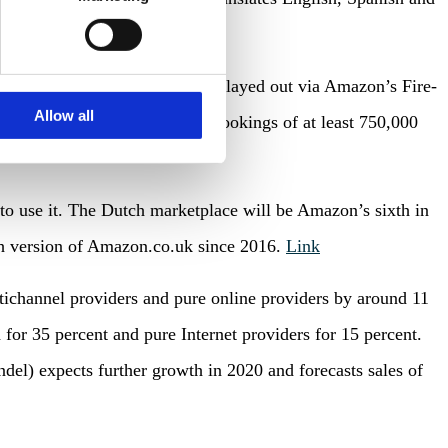
ds into TV campaigns that are played out via Amazon’s Fire-
Allow all
ss among customers. For ad bookings of at least 750,000
to use it. The Dutch marketplace will be Amazon’s sixth in
ch version of Amazon.co.uk since 2016.
Link
tichannel providers and pure online providers by around 11
for 35 percent and pure Internet providers for 15 percent.
) expects further growth in 2020 and forecasts sales of