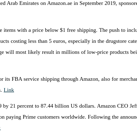
ed Arab Emirates on Amazon.ae in September 2019, sponsored
 items with a price below $1 free shipping. The push to inc
ducts costing less than 5 euros, especially in the drugstore cat
e will most likely result in millions of low-price products be
or its FBA service shipping through Amazon, also for merchan
s.
Link
19 by 21 percent to 87.44 billion US dollars. Amazon CEO Je
lion paying Prime customers worldwide. Following the announc
k