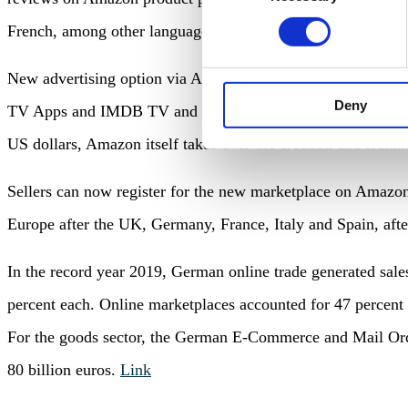
French, among other languages.
Link
New advertising option via Alexa: With ‘Branded Utterances’
Deny
TV Apps and IMDB TV and activate branded Alexa skills. Th
US dollars, Amazon itself takes over the creation and techni
Sellers can now register for the new marketplace on Amazon
Europe after the UK, Germany, France, Italy and Spain, aft
In the record year 2019, German online trade generated sale
percent each. Online marketplaces accounted for 47 percent 
For the goods sector, the German E-Commerce and Mail Ord
80 billion euros.
Link