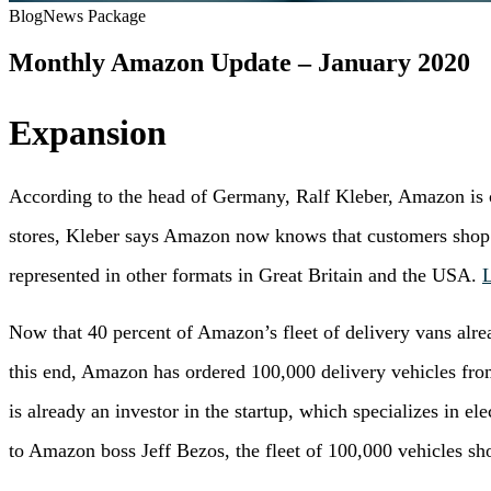
Blog
News Package
Monthly Amazon Update – January 2020
Expansion
According to the head of Germany, Ralf Kleber, Amazon is c
stores, Kleber says Amazon now knows that customers shop 
represented in other formats in Great Britain and the USA.
Now that 40 percent of Amazon’s fleet of delivery vans alre
this end, Amazon has ordered 100,000 delivery vehicles from t
is already an investor in the startup, which specializes in e
to Amazon boss Jeff Bezos, the fleet of 100,000 vehicles sh