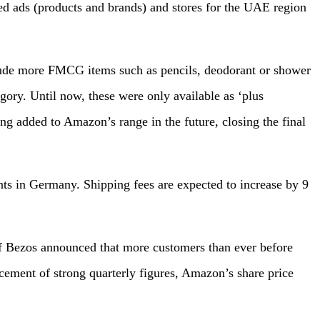
 ads (products and brands) and stores for the UAE region
lude more FMCG items such as pencils, deodorant or shower
egory. Until now, these were only available as ‘plus
ing added to Amazon’s range in the future, closing the final
ts in Germany. Shipping fees are expected to increase by 9
ff Bezos announced that more customers than ever before
ement of strong quarterly figures, Amazon’s share price