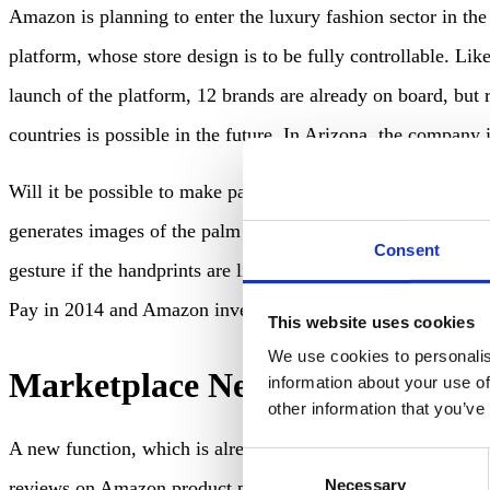
Amazon is planning to enter the luxury fashion sector in th
platform, whose store design is to be fully controllable. Lik
launch of the platform, 12 brands are already on board, but
countries is possible in the future. In Arizona, the company
Will it be possible to make payments by waving hands in the 
generates images of the palm of the user’s hand”. It is said 
Consent
gesture if the handprints are linked to the credit card dat
Pay in 2014 and Amazon invented automatic payment on leav
This website uses cookies
We use cookies to personalis
Marketplace News
information about your use of
other information that you’ve
A new function, which is already being rolled out extensiv
Consent
Necessary
Selection
reviews on Amazon product pages. Amazon’s move follows its 