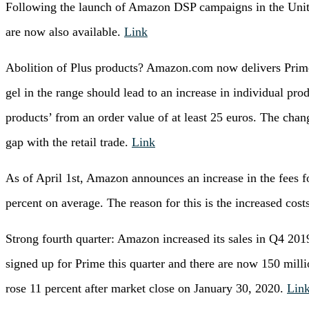
Following the launch of Amazon DSP campaigns in the Unit
are now also available.
Link
Abolition of Plus products? Amazon.com now delivers Prime
gel in the range should lead to an increase in individual pro
products’ from an order value of at least 25 euros. The chang
gap with the retail trade.
Link
As of April 1st, Amazon announces an increase in the fees f
percent on average. The reason for this is the increased cost
Strong fourth quarter: Amazon increased its sales in Q4 20
signed up for Prime this quarter and there are now 150 mil
rose 11 percent after market close on January 30, 2020.
Lin