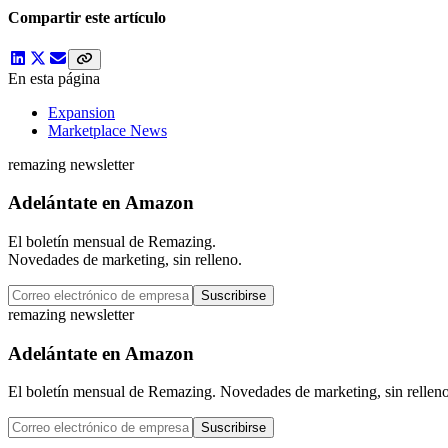
Compartir este artículo
En esta página
Expansion
Marketplace News
remazing newsletter
Adelántate en Amazon
El boletín mensual de Remazing.
Novedades de marketing, sin relleno.
Suscribirse
remazing newsletter
Adelántate en Amazon
El boletín mensual de Remazing. Novedades de marketing, sin relleno
Suscribirse