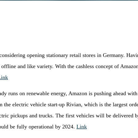
onsidering opening stationary retail stores in Germany. Hav
offline and like variety. With the cashless concept of Amaz
Link
ady runs on renewable energy, Amazon is pushing ahead with it
he electric vehicle start-up Rivian, which is the largest orde
lectric pickups and trucks. The first vehicles will be delivere
ould be fully operational by 2024.
Link