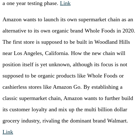
a one year testing phase.
Link
Amazon wants to launch its own supermarket chain as an
alternative to its own organic brand Whole Foods in 2020.
The first store is supposed to be built in Woodland Hills
near Los Angeles, California. How the new chain will
position itself is yet unknown, although its focus is not
supposed to be organic products like Whole Foods or
cashierless stores like Amazon Go. By establishing a
classic supermarket chain, Amazon wants to further build
its customer loyalty and mix up the multi billion dollar
grocery industry, rivaling the dominant brand Walmart.
Link