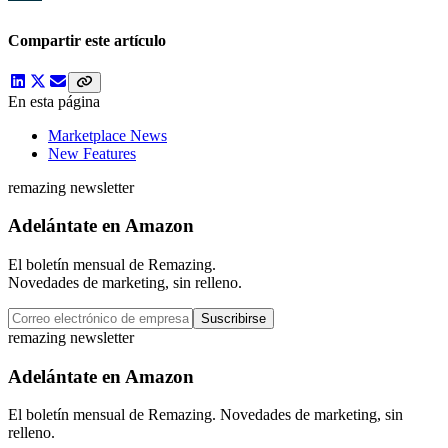
Compartir este artículo
En esta página
Marketplace News
New Features
remazing newsletter
Adelántate en Amazon
El boletín mensual de Remazing.
Novedades de marketing, sin relleno.
Suscribirse
remazing newsletter
Adelántate en Amazon
El boletín mensual de Remazing. Novedades de marketing, sin
relleno.