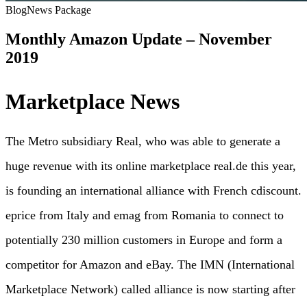
Blog
News Package
Monthly Amazon Update – November
2019
Marketplace News
The Metro subsidiary Real, who was able to generate a
huge revenue with its online marketplace real.de this year,
is founding an international alliance with French cdiscount.
eprice from Italy and emag from Romania to connect to
potentially 230 million customers in Europe and form a
competitor for Amazon and eBay. The IMN (International
Marketplace Network) called alliance is now starting after