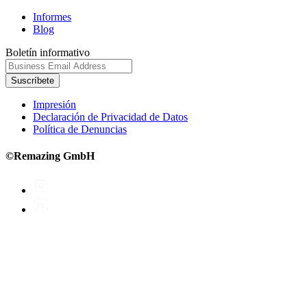
Informes
Blog
Boletín informativo
Suscríbete
Impresión
Declaración de Privacidad de Datos
Política de Denuncias
©Remazing GmbH