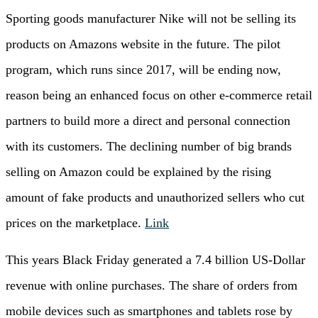
Sporting goods manufacturer Nike will not be selling its
products on Amazons website in the future. The pilot
program, which runs since 2017, will be ending now,
reason being an enhanced focus on other e-commerce retail
partners to build more a direct and personal connection
with its customers. The declining number of big brands
selling on Amazon could be explained by the rising
amount of fake products and unauthorized sellers who cut
prices on the marketplace.
Link
This years Black Friday generated a 7.4 billion US-Dollar
revenue with online purchases. The share of orders from
mobile devices such as smartphones and tablets rose by