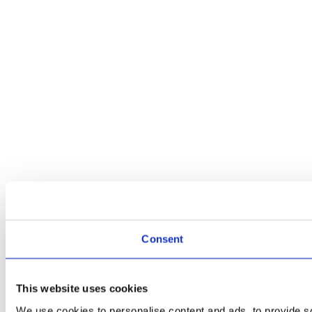
Consent
This website uses cookies
We use cookies to personalise content and ads, to provide soc