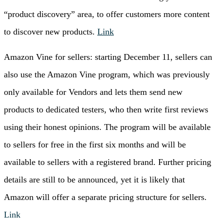
“product discovery” area, to offer customers more content
to discover new products.
Link
Amazon Vine for sellers: starting December 11, sellers can
also use the Amazon Vine program, which was previously
only available for Vendors and lets them send new
products to dedicated testers, who then write first reviews
using their honest opinions. The program will be available
to sellers for free in the first six months and will be
available to sellers with a registered brand. Further pricing
details are still to be announced, yet it is likely that
Amazon will offer a separate pricing structure for sellers.
Link