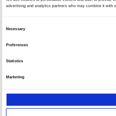
advertising and analytics partners who may combine it with ot
Consent
Necessary
Selection
Preferences
Statistics
Marketing