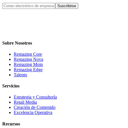
Suscribirse
Sobre Nosotros
Remazing Core
Remazing Nova
Remazing Moin
Remazing Edge
Talento
Servicios
Estrategia y Consultoría
Retail Media
Creación de Contenido
Excelencia Operativa
Recursos