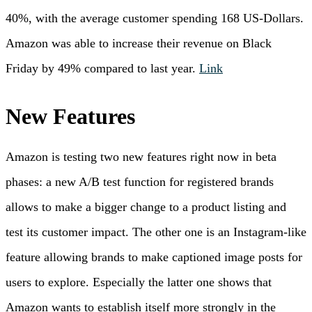
40%, with the average customer spending 168 US-Dollars.
Amazon was able to increase their revenue on Black
Friday by 49% compared to last year.
Link
New Features
Amazon is testing two new features right now in beta
phases: a new A/B test function for registered brands
allows to make a bigger change to a product listing and
test its customer impact. The other one is an Instagram-like
feature allowing brands to make captioned image posts for
users to explore. Especially the latter one shows that
Amazon wants to establish itself more strongly in the