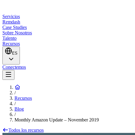
Servicios
Remdash
Case Studies
Sobre Nosotros
Talento
Recursos
ES
Conectemos
/
Recursos
/
Blog
/
Monthly Amazon Update – November 2019
Todos los recursos