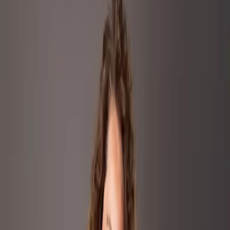
Industry
Beauty & Personal Care
Founded
1908
Headquarters
Fiesole, Italy
Marvis, the Italian-based dental care brand, entered the highly
competitive oral care category with a premium positioning centered
on flavor, design, and luxury.
+70%
YoY RoAs
+193%
Glance Views
The Challenge
The Challenge
Our Approach
Results
The Challenge
Competing against dominant mass
market players, the brand needed to drive