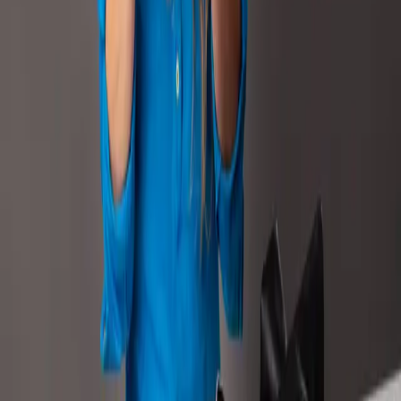
Content
Beauty & Personal Care
How Remazing increased the conversion rate,
impressions, and revenue of 18 Labello
products through image optimization
+49%
Ordered Units
+31%
Conversion Rate
READ CASE STUDY
Strategy
FMCG
Strategy
FMCG
How Henkel and Remazing powered global
growth through scalable strategy and local
precision