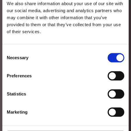
GET IN TOUCH
We also share information about your use of our site with
our social media, advertising and analytics partners who
Let’s talk!
may combine it with other information that you’ve
provided to them or that they’ve collected from your use
We analyze a selection of your products and guide you through our
of their services.
award-winning tool to identify how you can save time and grow
faster on Amazon.
Send us your enquiry
Consent
Necessary
Selection
Preferences
Content
Strategy
Retail Media
Remdash
Statistics
By submitting this form I accepting Remazing`s
Data Privacy
Marketing
Statement
Request Demo