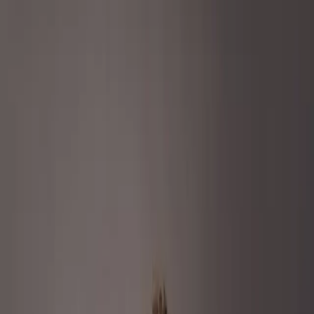
Services
Remdash
Case Studies
About Us
Careers
Resources
EN
Let’s Connect
Go back to all cases
Content
Retail Media
Beauty & Personal Care
How Marvis and Remazing redefined
oral care with premium storytelling and
precision media
Company size:
150+