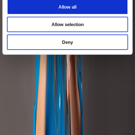
Explore more
Allow all
Related Case Studies
Allow selection
Retail Media
Beauty & Personal Care
Deny
Retail Media
Beauty & Personal Care
How Amazon Marketing Cloud empowered
Proraso's advertising investments across 5
European markets
+268%
Glance Views UK
+22%
EU5 Basket Size
READ CASE STUDY
Content
Beauty & Personal Care