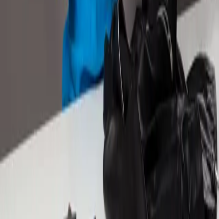
+71%
NTB Product Sales Germany
+47%
RoAS Mexico
READ CASE STUDY
About
Remazing Core
Remazing Nova
Remazing Moin
Remazing Edge
Career
Services
Strategy & Consulting
Retail Media