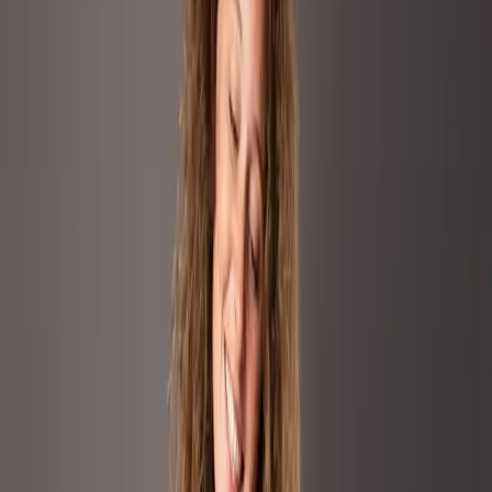
conversion without diluting its premium
identity.
Marvis entered the highly competitive oral care category with a
premium positioning centered on flavor, design, and luxury.
Competing against dominant mass market players such as Colgate
and Oral B, the brand needed to scale visibility, spark consideration,
and drive conversion without diluting its premium identity. The
focus markets were Germany, UK, France, and Spain, where
Marvis aimed to expand reach and relevance in a category typically
driven by price and functionality. The core challenge was to
transform a functional product into a premium Amazon experience
while preserving brand equity and maintaining price integrity in a
crowded and performance driven environment
Our Approach
A three pillar Amazon Ads strategy
combining performance rigor with
premium storytelling.